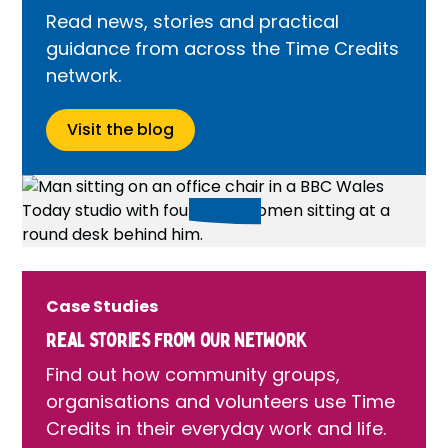
Read news, stories and practical
guidance from across the Time Credits
network.
Visit the blog
Case Studies
Real stories from our network
Find out how community groups,
organisations and volunteers use Time
Credits in their everyday work and life.