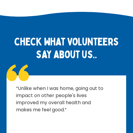
check what volunteers
say about us..
“I look forward to meeting the other
volunteers, planning what needs to
be done, having a brew and putting
the world to rights.”