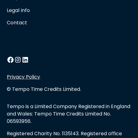
Legal Info
Contact
Privacy Policy
© Tempo Time Credits Limited.
Tempo is a Limited Company Registered in England
and Wales: Tempo Time Credits Limited No.
06593956.
Registered Charity No. 1135143. Registered office