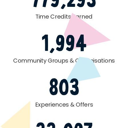
Time Credits Earned
1,994
Community Groups & Organisations
803
Experiences & Offers