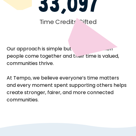
33,097
Time Credits Gifted
Our approach is simple but powerful – when
people come together and their time is valued,
communities thrive.
At Tempo, we believe everyone’s time matters
and every moment spent supporting others helps
create stronger, fairer, and more connected
communities.