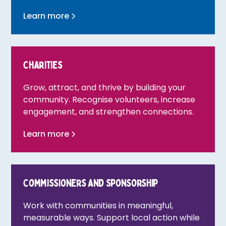
Learn more
Charities
Grow, attract, and thrive by building your
community. Recognise volunteers, increase
engagement, and strengthen connections.
Learn more
Commissioners and sponsorship
Work with communities in meaningful,
measurable ways. Support local action while