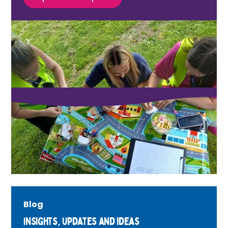
Blog
Insights, updates and ideas