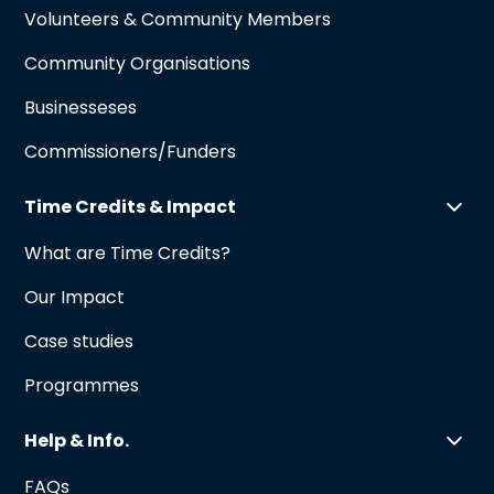
Volunteers & Community Members
Community Organisations
Businesseses
Commissioners/Funders
Time Credits & Impact
What are Time Credits?
Our Impact
Case studies
Programmes
Help & Info.
FAQs