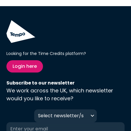
Looking for the Time Credits platform?
Login here
Subscribe to our newsletter
We work across the UK, which newsletter
would you like to receive?
Select newsletter/s