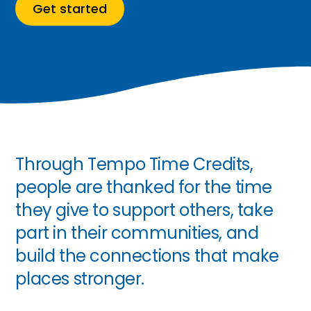
Get started
Through Tempo Time Credits,
people are thanked for the time
they give to support others, take
part in their communities, and
build the connections that make
places stronger.