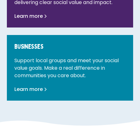
delivering clear social value and impact.
Learn more
Businesses
Support local groups and meet your social
value goals. Make a real difference in
communities you care about.
Learn more