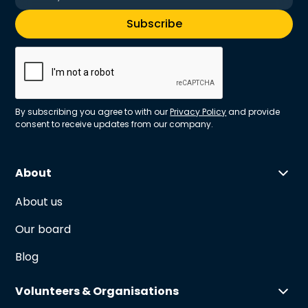
By subscribing you agree to with our
Privacy Policy
and provide
consent to receive updates from our company.
About
About us
Our board
Blog
Volunteers & Organisations