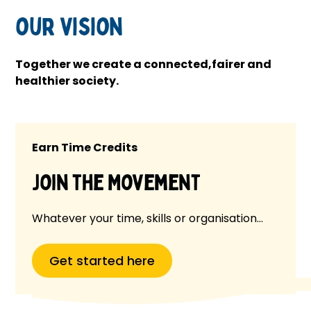
our vision
Together we create a connected,fairer and
healthier society.
Earn Time Credits
Join the Movement
Whatever your time, skills or organisation…
Get started here