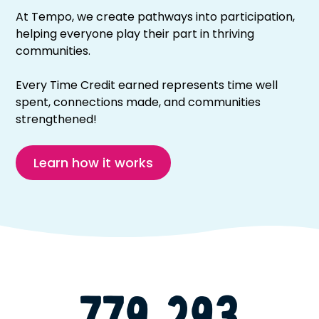
At Tempo, we create pathways into participation,
helping everyone play their part in thriving
communities.
Every Time Credit earned represents time well
spent, connections made, and communities
strengthened!
Learn how it works
779,293