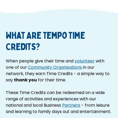
What Are Tempo Time
Credits?
When people give their time and
volunteer
with
one of our
Community Organisations
in our
network, they earn Time Credits - a simple way to
say
thank you
for their time.
These Time Credits can be redeemed on a wide
range of activities and experiences with our
national and local Business
Partners
- from leisure
and learning to family days out and entertainment.