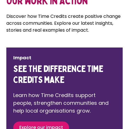
Our Work in Action
Discover how Time Credits create positive change
across communities. Explore our latest insights,
stories and real examples of impact.
Impact
See the difference Time
Credits make
Learn how Time Credits support
people, strengthen communities and
help local organisations grow.
Explore our impact