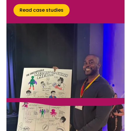
Read case studies