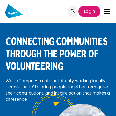
Login
CONNECTING COMMUNITIES
THROUGH THE POWER OF
VOLUNTEERING
We’re Tempo – a national charity working locally
across the UK to bring people together, recognise
their contributions, and inspire action that makes a
difference.