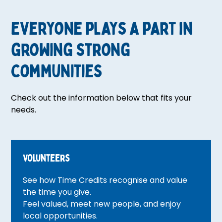
Everyone plays a part in
growing strong
communities
Check out the information below that fits your
needs.
volunteers
See how Time Credits recognise and value
the time you give.
Feel valued, meet new people, and enjoy
local opportunities.