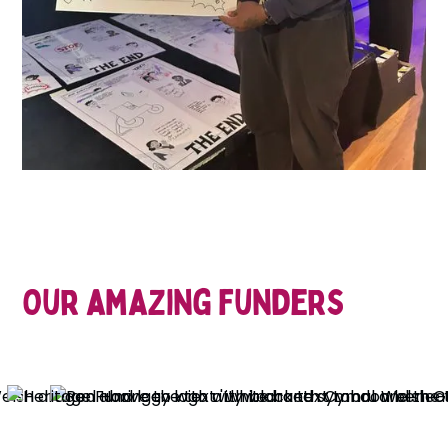
Our amazing funders