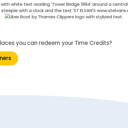
f places you can redeem your Time Credits?
tners