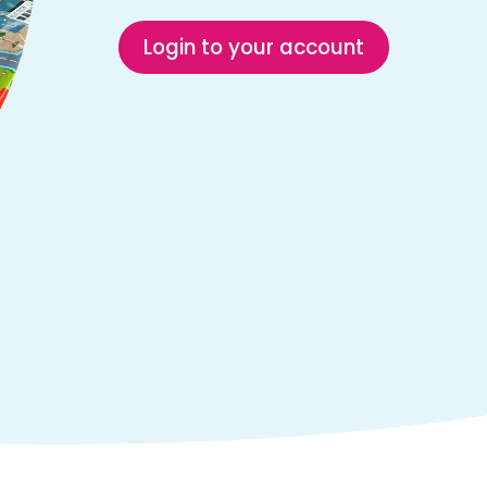
Login to your account