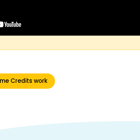
ime Credits work