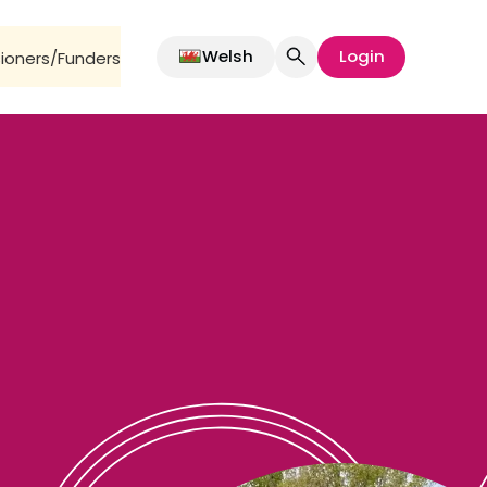
Welsh
Login
oners/Funders