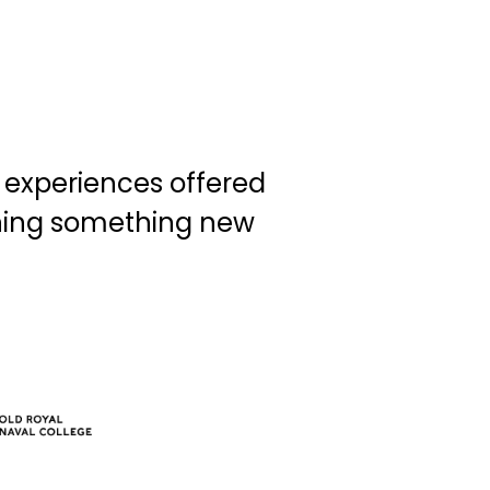
d experiences offered
rning something new