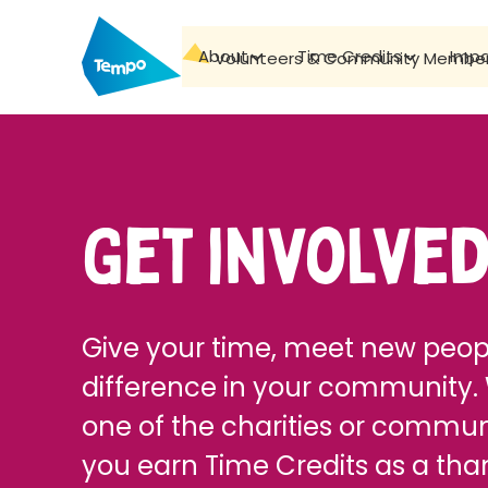
Welcome
to
About
Time Credits
Imp
All
Volunteers & Community Membe
in
One
Accessibility
screen
reader.
To
start
Get involved
the
All
in
One
Give your time, meet new peopl
Accessibility
screen
difference in your community.
reader,
press
one of the charities or commun
"Ctrl
you earn Time Credits as a than
+