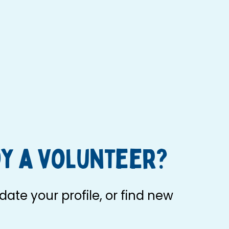
y a volunteer?
ate your profile, or find new