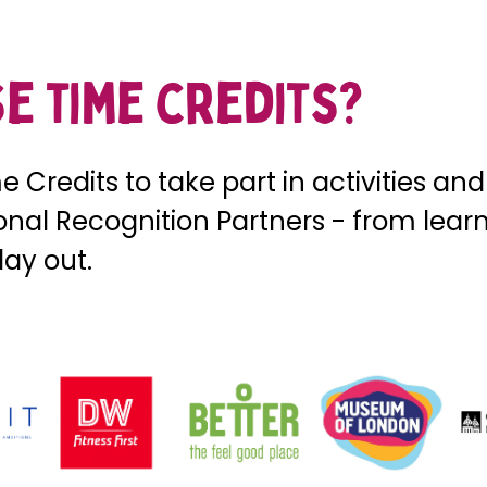
e time credits?
 Credits to take part in activities an
ional Recognition Partners - from lea
day out.