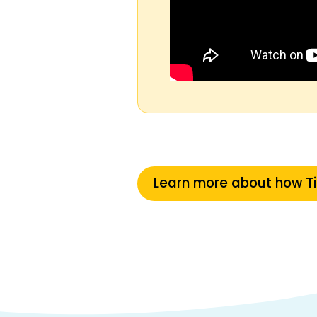
Learn more about how T