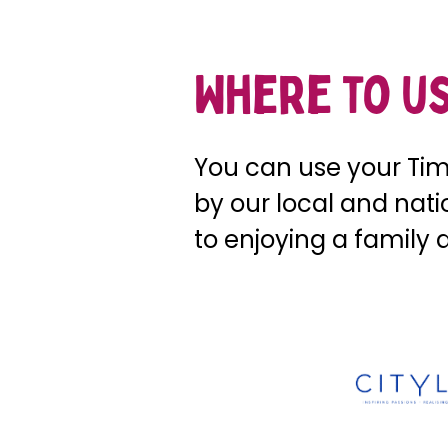
Where to us
You can use your Time
by our local and nat
to enjoying a family 