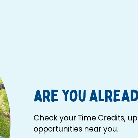
are you alread
Check your Time Credits, upd
opportunities near you.