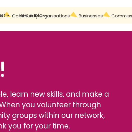
act
Help & Info
Contact
rs
Community Organisations
Businesses
Commissi
!
e, learn new skills, and make a
 When you volunteer through
ity groups within our network,
k you for your time.