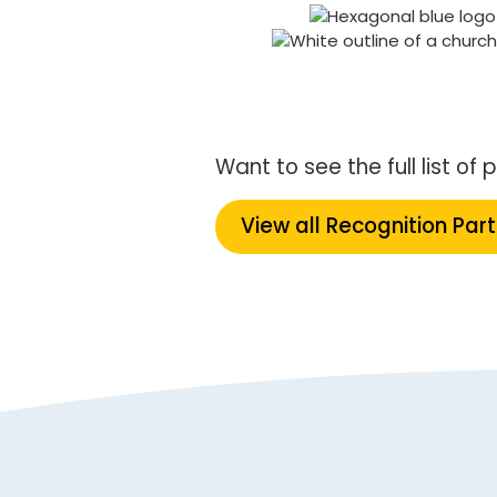
Want to see the full list o
View all Recognition Par