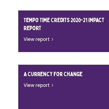
Tempo Time Credits 2020-21 Impact
Report
View report
A Currency for Change
View report