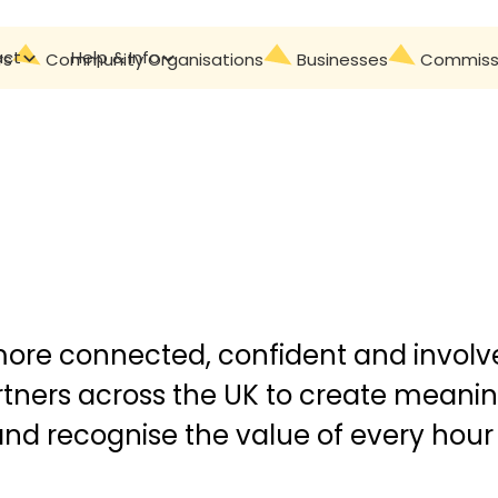
act
Help & Info
Contact
rs
Community Organisations
Businesses
Commissi
more connected, confident and involve
tners across the UK to create meanin
 and recognise the value of every hour