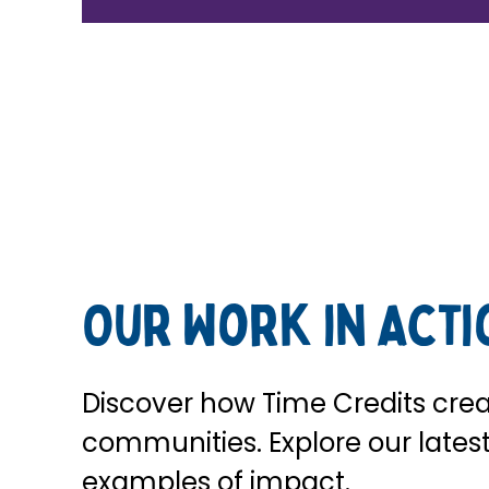
Our Work in Acti
Discover how Time Credits crea
communities. Explore our latest 
examples of impact.