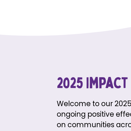
2025 Impact
Welcome to our 2025 
ongoing positive eff
on communities across