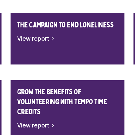
The Campaign to End Loneliness
View report
Grow the Benefits of
Volunteering with Tempo Time
Credits
View report