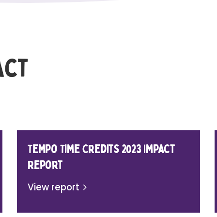
act
Tempo Time Credits 2023 Impact
Report
View report