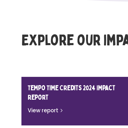
Explore our imp
Tempo Time Credits 2024 Impact
Report
View report