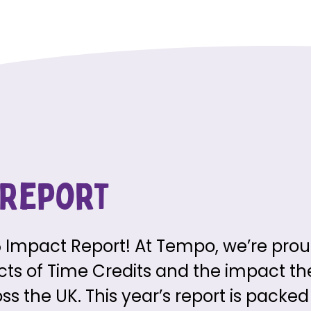
 Report
Impact Report! At Tempo, we’re prou
ects of Time Credits and the impact t
 the UK. This year’s report is packed w