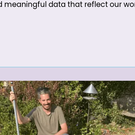
d meaningful data that reflect our wo