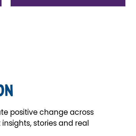
on
te positive change across
insights, stories and real