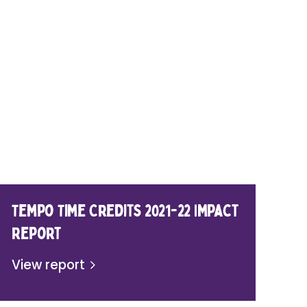
Tempo Time Credits 2021-22 Impact
Report
View report