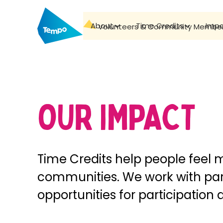
About
Time Credits
Imp
Volunteers & Community Membe
OUR IMPACT
Time Credits help people feel 
communities. We work with par
opportunities for participation