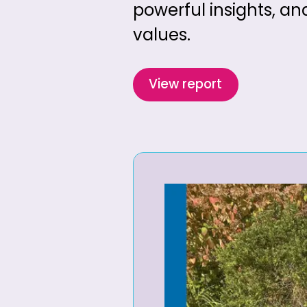
powerful insights, an
values.
View report