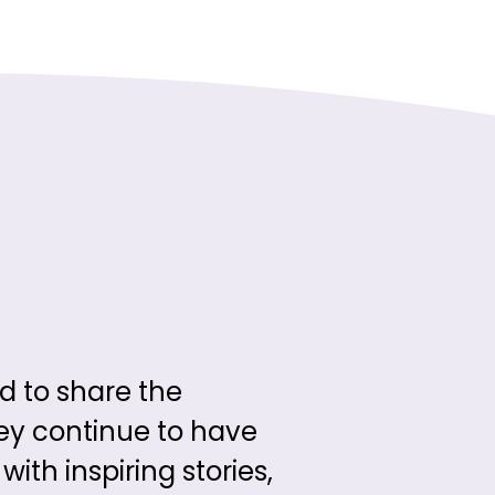
d to share the
hey continue to have
ith inspiring stories,