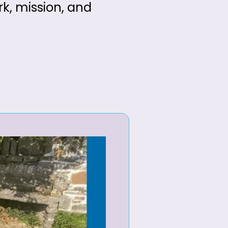
rk, mission, and