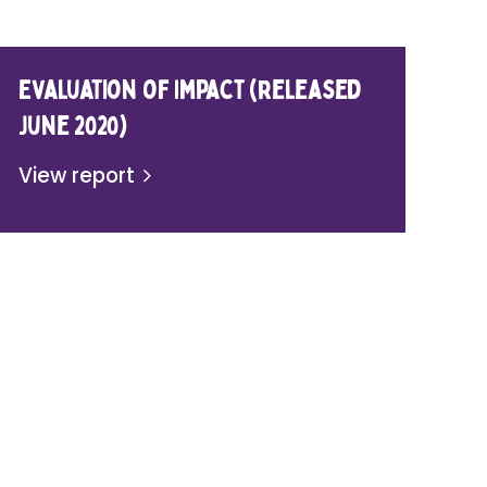
Evaluation of Impact (released
June 2020)
View report