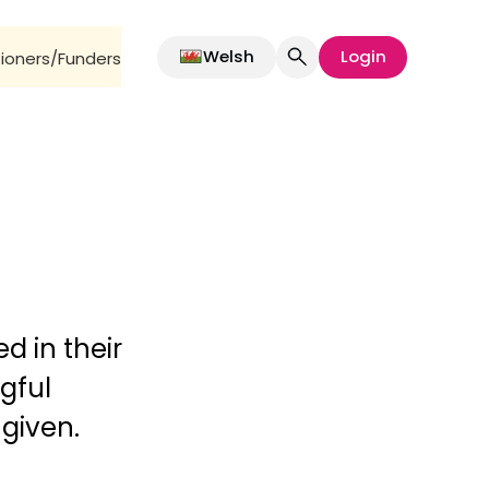
Welsh
Login
oners/Funders
d in their
gful
 given.