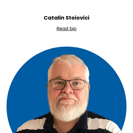
Catalin Stoiovici
Read bio