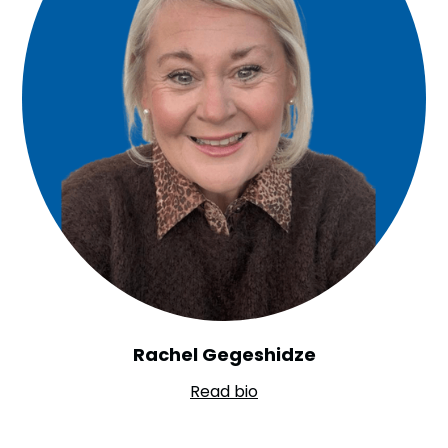
Rachel Gegeshidze
Read bio