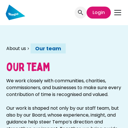
Welcome
to
Login
All
in
One
Accessibility
screen
Our team
About us
reader.
To
start
our team
the
All
We work closely with communities, charities,
in
commissioners, and businesses to make sure every
One
contribution of time is recognised and valued.
Accessibility
screen
Our work is shaped not only by our staff team, but
reader,
also by our Board, whose experience, insight, and
press
guidance help steer Tempo’s direction and
"Ctrl