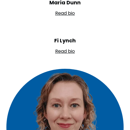
Maria Dunn
Read bio
Fi Lynch
Read bio