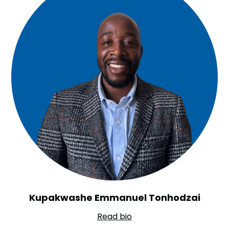
Kupakwashe Emmanuel Tonhodzai
Read bio