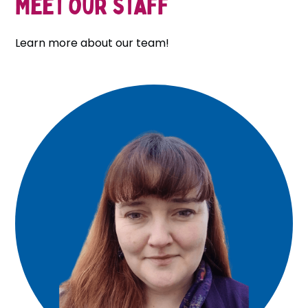
Meet our staff
Learn more about our team!