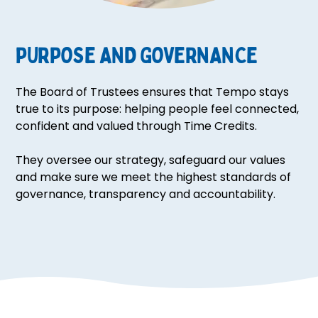
PURPOSE AND GOVERNANCE
The Board of Trustees ensures that Tempo stays
true to its purpose: helping people feel connected,
confident and valued through Time Credits.
They oversee our strategy, safeguard our values
and make sure we meet the highest standards of
governance, transparency and accountability.