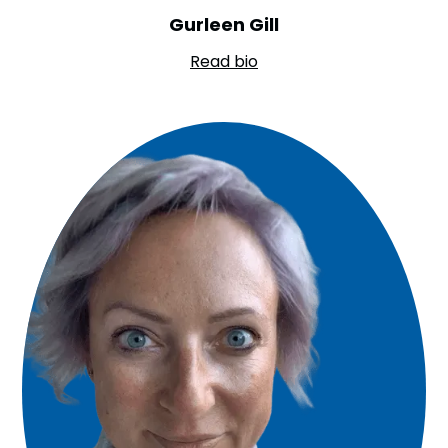
Gurleen Gill
Read bio