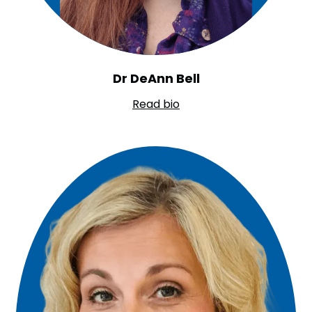
Dr DeAnn Bell
Read bio