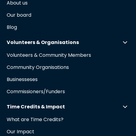
About us
Our board
Blog
Volunteers & Organisations
Volunteers & Community Members
Community Organisations
Businesseses
Commissioners/Funders
Time Credits & Impact
What are Time Credits?
Our Impact