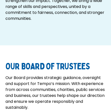
strengthen our impact. Together, we bring a wide
+
range of skills and perspectives, united by a
/".
commitment to fairness, connection, and stronger
This
communities.
shortcut
activates
the
screen
reader
to
help
you
OUR BOARD OF TRUSTEES
navigate
and
Our Board provides strategic guidance, oversight
interact
and support for Tempo’s mission. With experience
with
from across communities, charities, public services
the
and business, our trustees help shape our direction
content.
and ensure we operate responsibly and
sustainably.