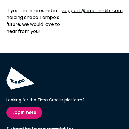
If you are interested in
support@timecredits.com
helping shape Tempo’s
future, we would love to
hear from you!
Looking for the Time Credits platform?
Login here
Subscribe to our newsletter