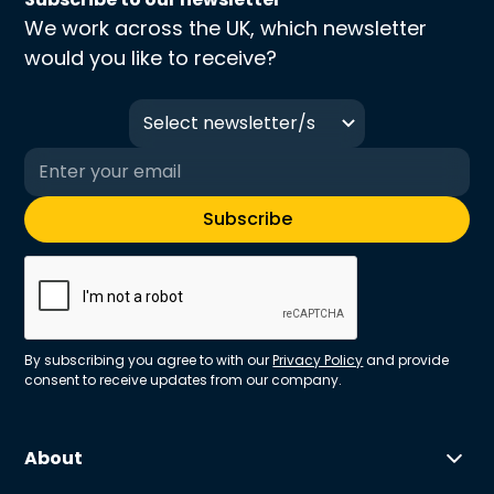
We work across the UK, which newsletter
would you like to receive?
Select newsletter/s
By subscribing you agree to with our
Privacy Policy
and provide
consent to receive updates from our company.
About