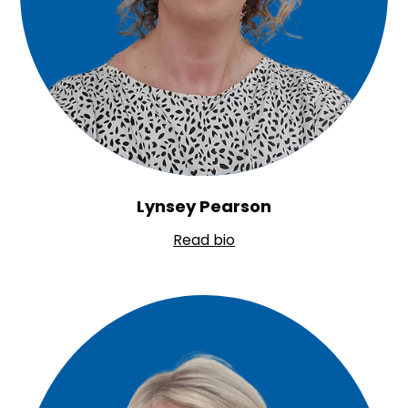
Lynsey Pearson
Read bio