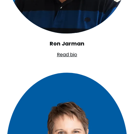
Ron Jarman
Read bio