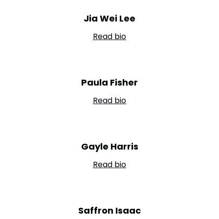
Jia Wei Lee
Read bio
Paula Fisher
Read bio
Gayle Harris
Read bio
Saffron Isaac