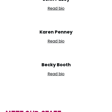
Read bio
Karen Penney
Read bio
Becky Booth
Read bio