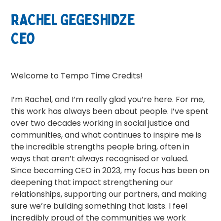
RACHEL GEGESHIDZE
CEO
Welcome to Tempo Time Credits!
I’m Rachel, and I’m really glad you’re here. For me,
this work has always been about people. I’ve spent
over two decades working in social justice and
communities, and what continues to inspire me is
the incredible strengths people bring, often in
ways that aren’t always recognised or valued.
Since becoming CEO in 2023, my focus has been on
deepening that impact strengthening our
relationships, supporting our partners, and making
sure we’re building something that lasts. I feel
incredibly proud of the communities we work