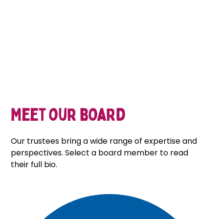
Meet our board
Our trustees bring a wide range of expertise and
perspectives. Select a board member to read
their full bio.