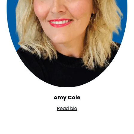
Amy Cole
Read bio