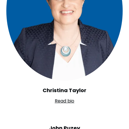
Christina Taylor
Read bio
John Puzey