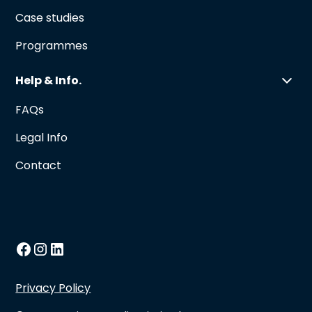
Case studies
Programmes
Help & Info.
FAQs
Legal Info
Contact
Privacy Policy