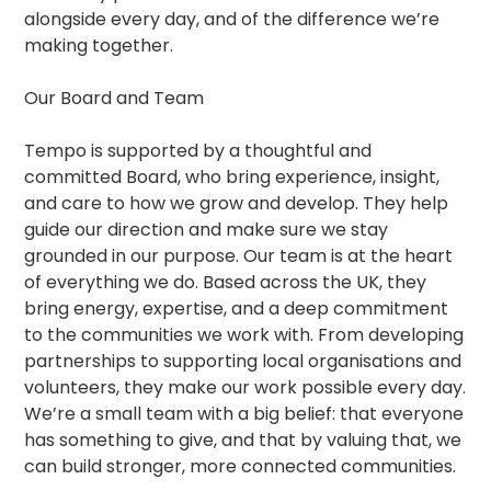
alongside every day, and of the difference we’re
making together.
Our Board and Team
Tempo is supported by a thoughtful and
committed Board, who bring experience, insight,
and care to how we grow and develop. They help
guide our direction and make sure we stay
grounded in our purpose. Our team is at the heart
of everything we do. Based across the UK, they
bring energy, expertise, and a deep commitment
to the communities we work with. From developing
partnerships to supporting local organisations and
volunteers, they make our work possible every day.
We’re a small team with a big belief: that everyone
has something to give, and that by valuing that, we
can build stronger, more connected communities.