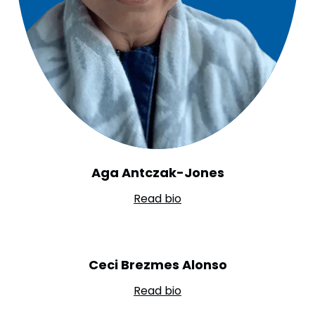
Aga Antczak-Jones
Read bio
Ceci Brezmes Alonso
Read bio