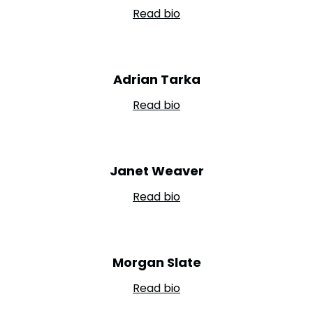
Read bio
Adrian Tarka
Read bio
Janet Weaver
Read bio
Morgan Slate
Read bio