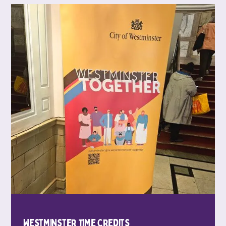
Westminster Time Credits