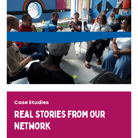
Case Studies
Real stories from our
network