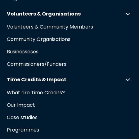
Volunteers & Organisations
Volunteers & Community Members
Community Organisations
Businesseses
Commissioners/Funders
Time Credits & Impact
What are Time Credits?
Our Impact
Case studies
Programmes