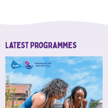
Latest Programmes