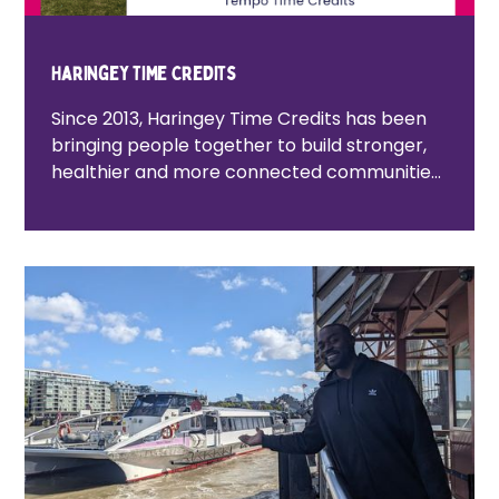
Haringey Time Credits
Since 2013, Haringey Time Credits has been
bringing people together to build stronger,
healthier and more connected communities.
By recognising the time, skills and lived
experience that residents contribute, the
programme helps people connect, give
back and access local activities and
experiences. Together with community
organisations, public services and local
businesses, we're creating opportunities for
everyone to play an active role in shaping
the future of Haringey.