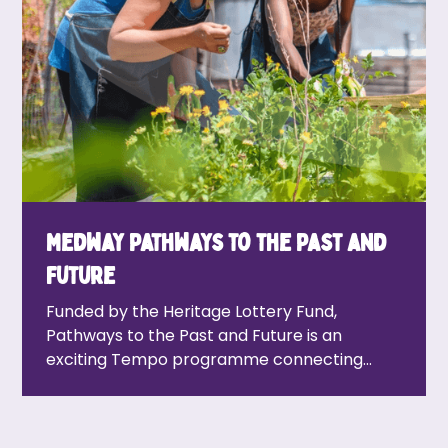
Medway Pathways to the Past and
Future
Funded by the Heritage Lottery Fund,
Pathways to the Past and Future is an
exciting Tempo programme connecting
Medway residents with the area’s rich
heritage and ever-growing cultural scene.