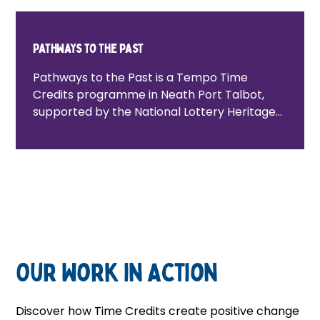
Pathways to the past
Pathways to the Past is a Tempo Time
Credits programme in Neath Port Talbot,
supported by the National Lottery Heritage
Fund. It connects people to local heritage
projects, creating pathways into
volunteering, participation and community
life while celebrating and preserving local
history.
Our Work in Action
Discover how Time Credits create positive change