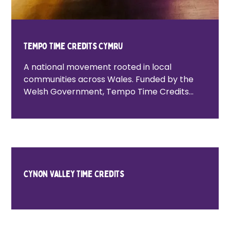
Tempo Time Credits Cymru
A national movement rooted in local
communities across Wales. Funded by the
Welsh Government, Tempo Time Credits
Cymru is the first national Time Credits
network of its kind globally, working across
all 22 local authority areas in Wales. The
programme supports national priorities
around loneliness, community cohesion and
poverty, while enabling people to take part
Cynon Valley Time Credits
in social action and community life.