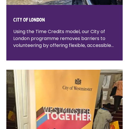
City Of London
Using the Time Credits model, our City of
London programme removes barriers to
volunteering by offering flexible, accessible
opportunities that help people build
confidence, connect with others, and feel
proud of where they live.