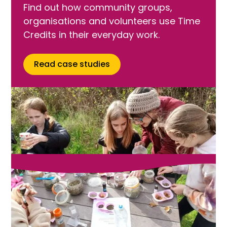
Find out how community groups,
organisations and volunteers use Time
Credits in their everyday work.
Read case studies