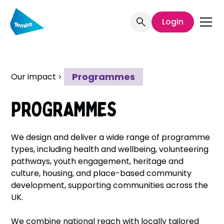
Welcome
to
Login
All
in
One
Accessibility
Programmes
Our impact
screen
reader.
To
PROGRAMMES
start
the
All
We design and deliver a wide range of programme
in
types, including health and wellbeing, volunteering
One
pathways, youth engagement, heritage and
Accessibility
culture, housing, and place-based community
screen
development, supporting communities across the
reader,
UK.
press
"Ctrl
We combine national reach with locally tailored