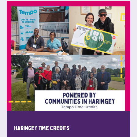
Haringey Time Credits