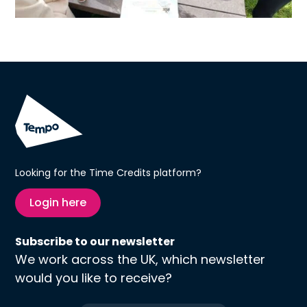
Looking for the Time Credits platform?
Login here
Subscribe to our newsletter
We work across the UK, which newsletter
would you like to receive?