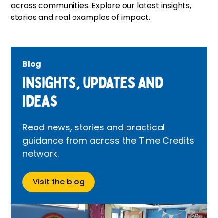
across communities. Explore our latest insights,
stories and real examples of impact.
Blog
Insights, updates and
ideas
Read news, stories and practical
guidance from across the Time Credits
network.
Visit the blog