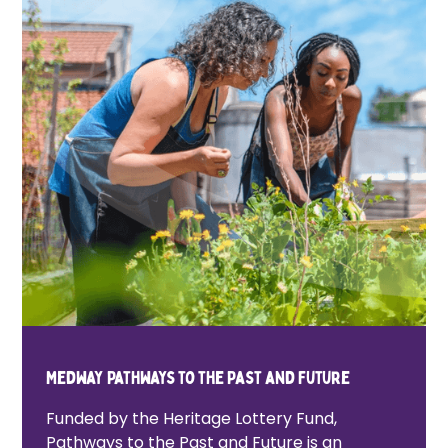
Medway Pathways to the Past and Future
Funded by the Heritage Lottery Fund,
Pathways to the Past and Future is an