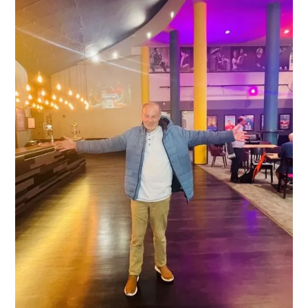
support enabled the delivery of volunteering,
engagement, and community-building
activity that strengthened local networks
and created opportunities for residents to
participate, connect, and thrive.