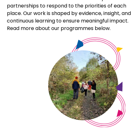
+
partnerships to respond to the priorities of each
/".
place. Our work is shaped by evidence, insight, and
This
continuous learning to ensure meaningful impact.
shortcut
Read more about our programmes below.
activates
the
screen
reader
to
help
you
navigate
and
interact
with
the
content.