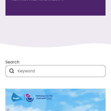
Search