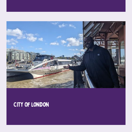
City Of London