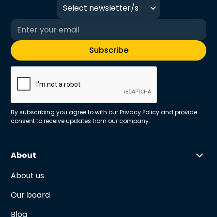
Select newsletter/s
By subscribing you agree to with our
Privacy Policy
and provide
consent to receive updates from our company.
About
About us
Our board
Blog