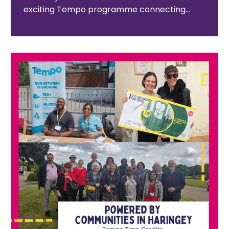
exciting Tempo programme connecting
Medway residents with the area’s rich
heritage and ever-growing cultural scene.