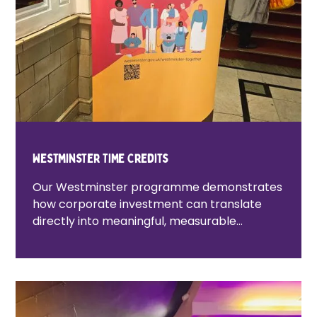
Westminster Time Credits
Our Westminster programme demonstrates
how corporate investment can translate
directly into meaningful, measurable
community impact. As part of the Carlton
Dene development in Westminster, Lovell
Partnerships funded a dedicated community
engagement programme delivered by
Tempo. Through this partnership, Lovell’s