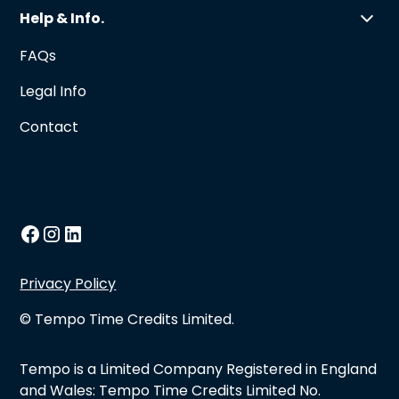
Help & Info.
FAQs
Legal Info
Contact
Privacy Policy
© Tempo Time Credits Limited.
Tempo is a Limited Company Registered in England
and Wales: Tempo Time Credits Limited No.