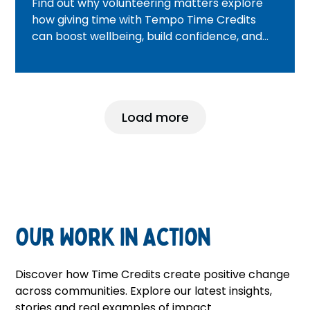
Find out why volunteering matters explore
how giving time with Tempo Time Credits
can boost wellbeing, build confidence, and
help you make a real difference.
Load more
Our Work in Action
Discover how Time Credits create positive change
across communities. Explore our latest insights,
stories and real examples of impact.