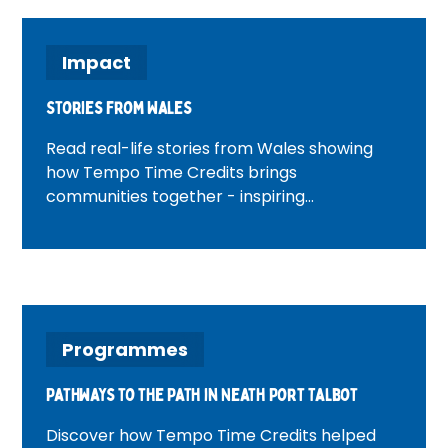
Impact
Stories from Wales
Read real-life stories from Wales showing
how Tempo Time Credits brings
communities together - inspiring
volunteering, connection and positive
change across Welsh neighbourhoods.
Programmes
Pathways to the Path in Neath Port Talbot
Discover how Tempo Time Credits helped