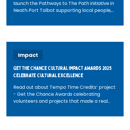
launch the Pathways to The Path initiative in
Neath‑Port Talbot supporting local people,
building community connections and
creating opportunities through volunteering.
Impact
Get the Chance Cultural Impact Awards 2025
Celebrate Cultural Excellence
Read out about Tempo Time Credits’ project
- Get the Chance Awards celebrating
volunteers and projects that made a real
impact through Time Credits and
community action.