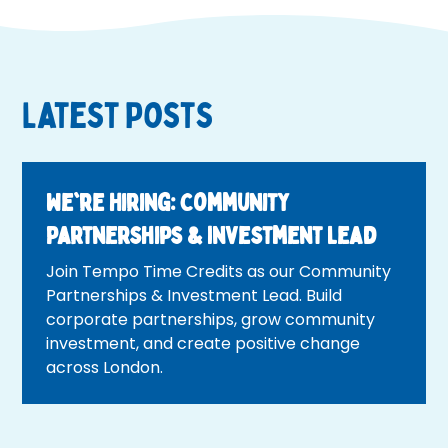
Latest Posts
We're Hiring: Community
Partnerships & Investment Lead
Join Tempo Time Credits as our Community
Partnerships & Investment Lead. Build
corporate partnerships, grow community
investment, and create positive change
across London.