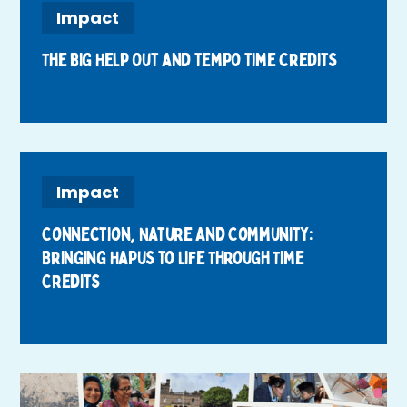
Impact
The Big Help Out and tempo time credits
Impact
Connection, Nature and Community:
Bringing Hapus to Life Through Time
Credits