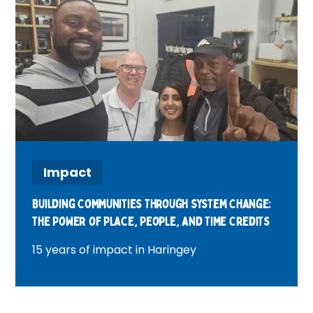
Impact
Building Communities Through System Change:
The Power of Place, People, and Time Credits
15 years of impact in Haringey