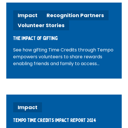
Impact
Recognition Partners
Volunteer Stories
The impact of gifting
See how gifting Time Credits through Tempo
empowers volunteers to share rewards
enabling friends and family to access
experiences and support, strengthening
community bonds and spreading the impact
of volunteering.
Impact
Tempo Time Credits Impact Report 2024