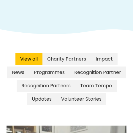
View all
Charity Partners
Impact
News
Programmes
Recognition Partner
Recognition Partners
Team Tempo
Updates
Volunteer Stories