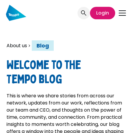
Login
Blog
About us
Welcome to the
Tempo blog
This is where we share stories from across our
network, updates from our work, reflections from
our team and CEO, and thoughts on the power of
time, community, and connection. From practical
insights to moments worth celebrating, our blog
offers a window into the people and ideas shaping