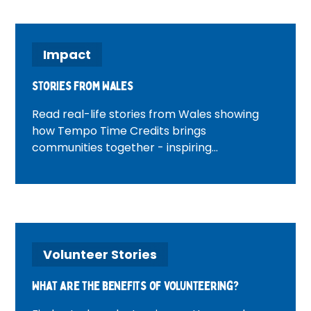
Impact
Stories from Wales
Read real-life stories from Wales showing
how Tempo Time Credits brings
communities together - inspiring
volunteering, connection and positive
change across Welsh neighbourhoods.
Volunteer Stories
What are the benefits of volunteering?