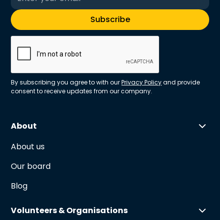
By subscribing you agree to with our
Privacy Policy
and provide
consent to receive updates from our company.
About
About us
Our board
Blog
Volunteers & Organisations