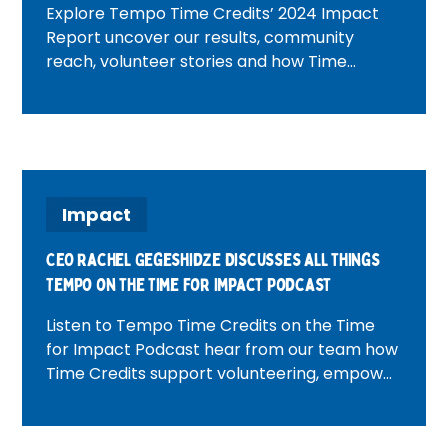
Explore Tempo Time Credits’ 2024 Impact
Report uncover our results, community
reach, volunteer stories and how Time
Credits are making a real difference across
the UK.
Impact
CEO Rachel Gegeshidze Discusses all things
Tempo on the Time For Impact Podcast
Listen to Tempo Time Credits on the Time
for Impact Podcast hear from our team how
Time Credits support volunteering, empower
communities and drive social impact.