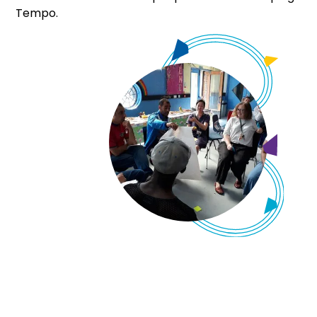
Tempo.