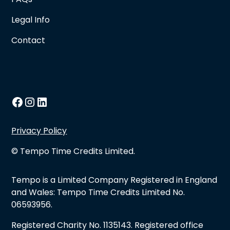
Legal Info
Contact
Privacy Policy
© Tempo Time Credits Limited.
Tempo is a Limited Company Registered in England
and Wales: Tempo Time Credits Limited No.
06593956.
Registered Charity No. 1135143. Registered office