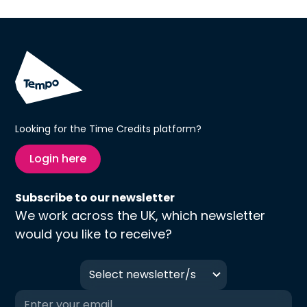
Looking for the Time Credits platform?
Login here
Subscribe to our newsletter
We work across the UK, which newsletter
would you like to receive?
Select newsletter/s