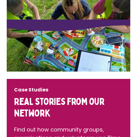
Case Studies
Real stories from our
network
Find out how community groups,