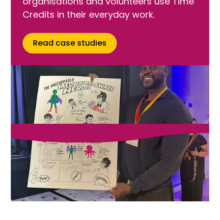
organisations and volunteers use Time
Credits in their everyday work.
Read case studies