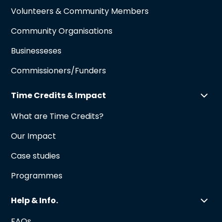
Volunteers & Community Members
Community Organisations
Businesseses
Commissioners/Funders
Time Credits & Impact
What are Time Credits?
Our Impact
Case studies
Programmes
Help & Info.
FAQs