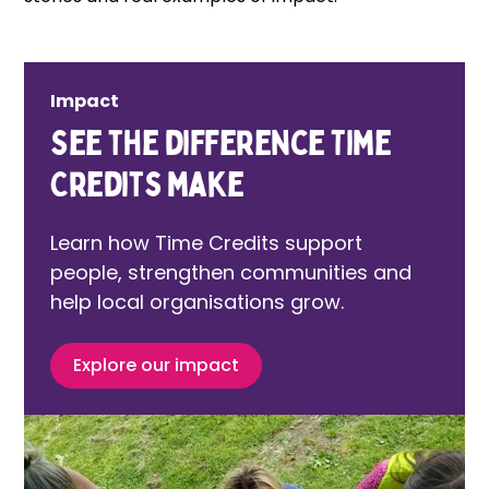
Impact
See the difference Time
Credits make
Learn how Time Credits support
people, strengthen communities and
help local organisations grow.
Explore our impact