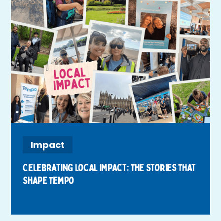
Impact
Celebrating Local Impact: The Stories That
Shape Tempo