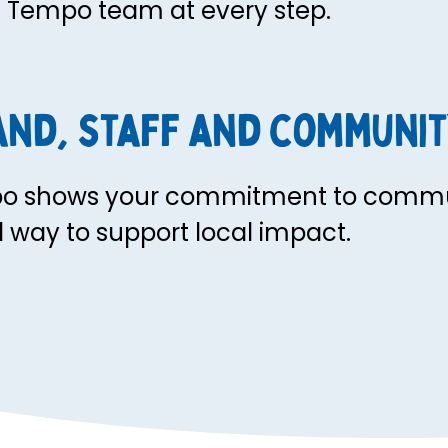
e Tempo team at every step.
and, staff and communit
po shows your commitment to commu
al way to support local impact.