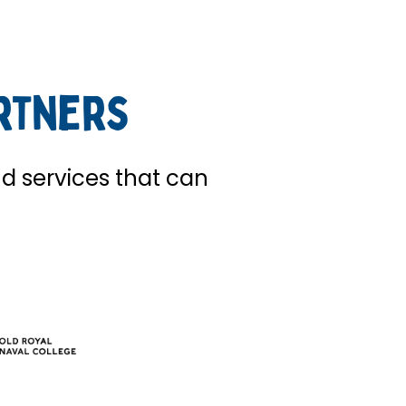
rtners
nd services that can