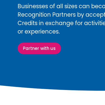
Businesses of all sizes can be
Recognition Partners by accep
Credits in exchange for activitie
or experiences.
Partner with us