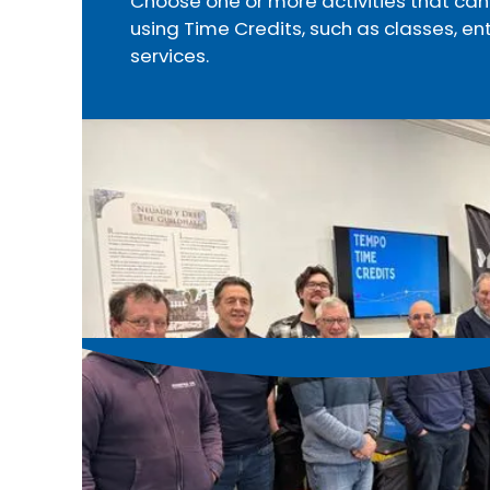
Choose one or more activities that c
using Time Credits, such as classes, en
services.