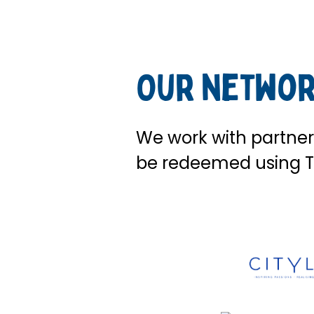
Our networ
We work with partners
be redeemed using T