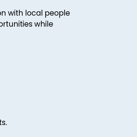
n with local people
tunities while
s.