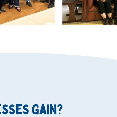
esses gain?