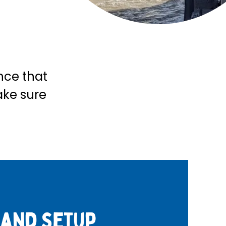
ence that
ake sure
 and setup