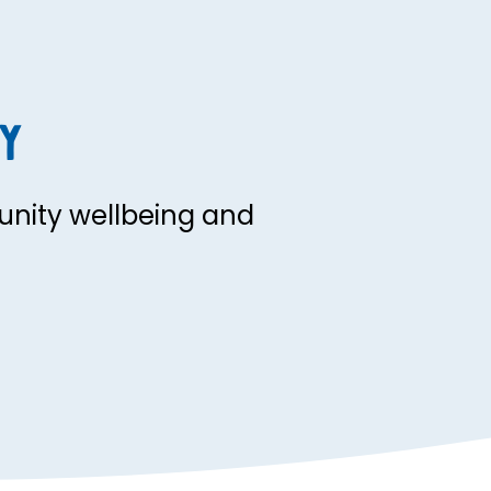
y
nity wellbeing and