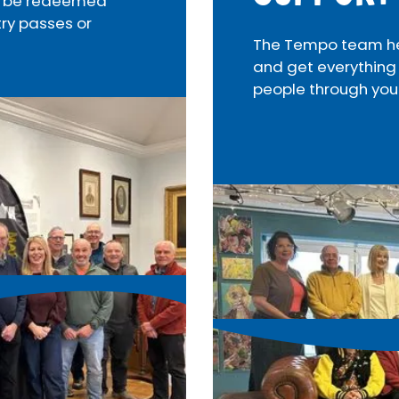
an be redeemed
try passes or
The Tempo team help
and get everything
people through you