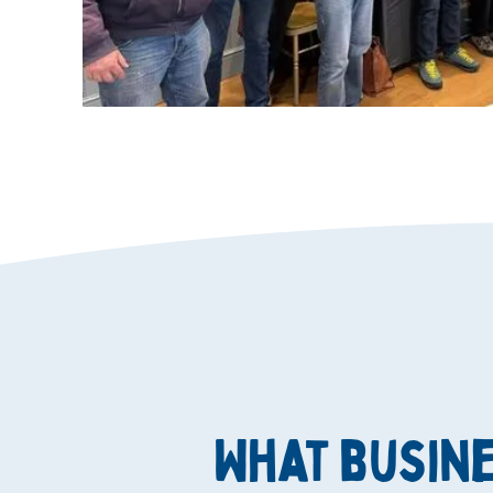
What busin