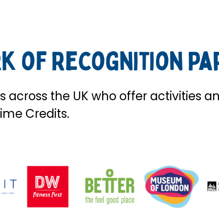
k of Recognition Pa
 across the UK who offer activities a
ime Credits.