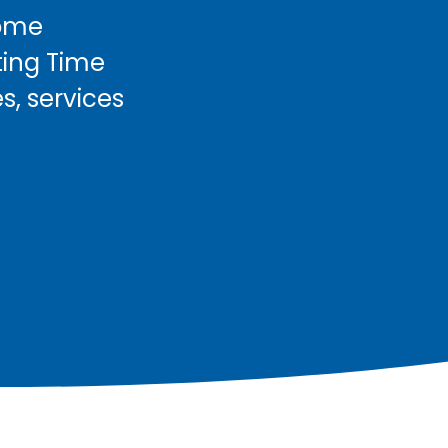
come
ting Time
s, services