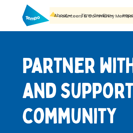
About
Time Credits
Imp
Volunteers & Community Membe
Partner wit
and support
community