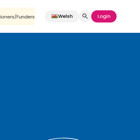
Welsh
Login
oners/Funders