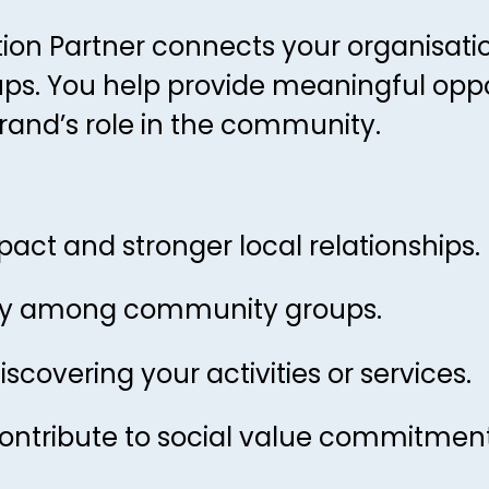
on Partner connects your organisatio
. You help provide meaningful oppor
rand’s role in the community.
mpact and stronger local relationships.
ility among community groups.
covering your activities or services.
ontribute to social value commitment