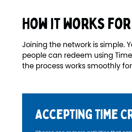
How it works fo
Joining the network is simple. Y
people can redeem using Time 
the process works smoothly for
Accepting Time C