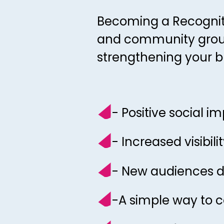
Becoming a Recogniti
and community groups
strengthening your b
- Positive social i
- Increased visib
- New audiences dis
-A simple way to c