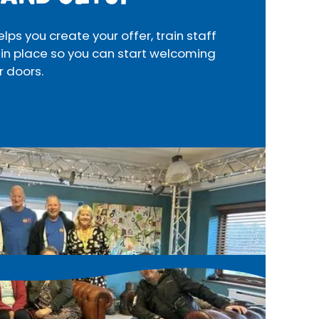
s you create your offer, train staff
 in place so you can start welcoming
r doors.