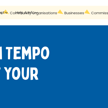
act
Help & Info
Contact
rs
Community Organisations
Businesses
Commissi
h Tempo
 your