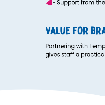
- Support from th
Value for br
Partnering with Tem
gives staff a practic