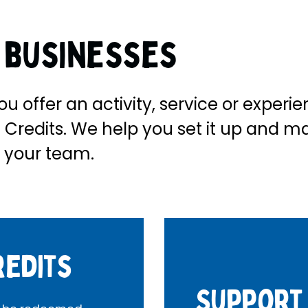
r businesses
ou offer an activity, service or experi
Credits. We help you set it up and m
 your team.
redits
Support