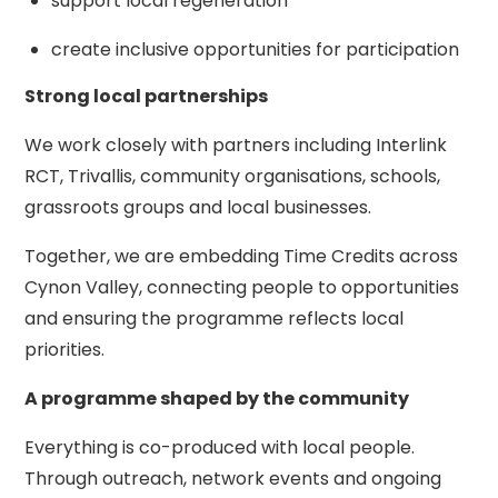
support local regeneration
create inclusive opportunities for participation
Strong local partnerships
We work closely with partners including Interlink
RCT, Trivallis, community organisations, schools,
grassroots groups and local businesses.
Together, we are embedding Time Credits across
Cynon Valley, connecting people to opportunities
and ensuring the programme reflects local
priorities.
A programme shaped by the community
Everything is co-produced with local people.
Through outreach, network events and ongoing