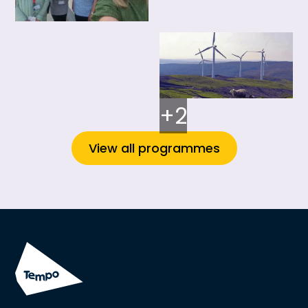
+2
View all programmes