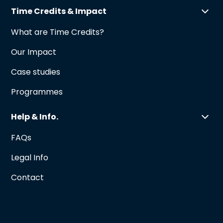
Time Credits & Impact
What are Time Credits?
Our Impact
Case studies
Programmes
Help & Info.
FAQs
Legal Info
Contact