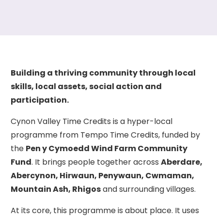
Building a thriving community through local
skills, local assets, social action and
participation.
Cynon Valley Time Credits is a hyper-local
programme from Tempo Time Credits, funded by
the
Pen y Cymoedd Wind Farm Community
Fund
. It brings people together across
Aberdare,
Abercynon, Hirwaun, Penywaun, Cwmaman,
Mountain Ash, Rhigos
and surrounding villages.
At its core, this programme is about place. It uses