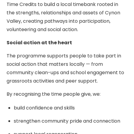
Time Credits to build a local timebank rooted in
the strengths, relationships and assets of Cynon
Valley, creating pathways into participation,
volunteering and social action.
Social action at the heart
The programme supports people to take part in
social action that matters locally — from
community clean-ups and school engagement to
grassroots activities and peer support.
By recognising the time people give, we:
build confidence and skills
strengthen community pride and connection