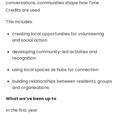
conversations, communities shape how Time
Credits are used.
This includes:
creating local opportunities for volunteering
and social action
developing community-led activities and
recognition
using local spaces as hubs for connection
building relationships between residents, groups
and organisations
What we’ve been up to
In the first year: