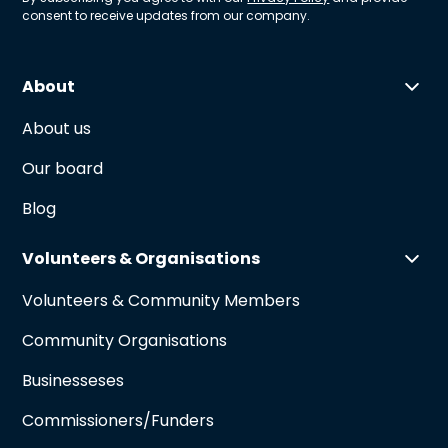
consent to receive updates from our company.
About
About us
Our board
Blog
Volunteers & Organisations
Volunteers & Community Members
Community Organisations
Businesseses
Commissioners/Funders