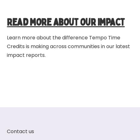
Read more about our impact
Learn more about the difference Tempo Time
Credits is making across communities in our latest
impact reports.
Contact us