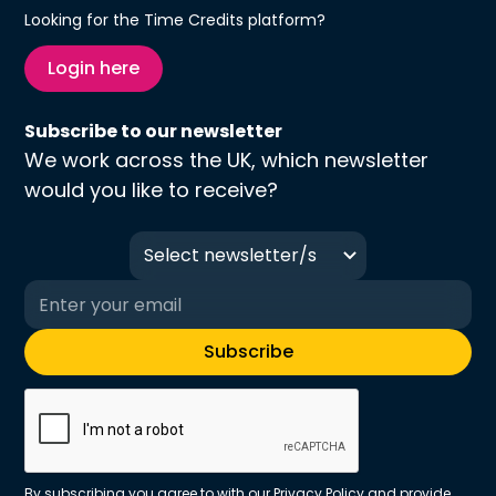
Looking for the Time Credits platform?
Login here
Subscribe to our newsletter
We work across the UK, which newsletter
would you like to receive?
Select newsletter/s
By subscribing you agree to with our
Privacy Policy
and provide