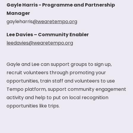
Gayle Harris - Programme and Partnership
Manager
gayleharris
@wearetempo.org
Lee Davies – Community Enabler
leedavies@wearetempo.org
Gayle and Lee can support groups to sign up,
recruit volunteers through promoting your
opportunities, train staff and volunteers to use
Tempo platform, support community engagement
activity and help to put on local recognition
opportunities like trips.