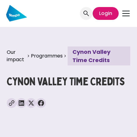
Login
Cynon Valley
Our
Programmes
impact
Time Credits
Cynon Valley Time Credits