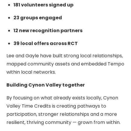
181 volunteers signed up
23 groups engaged
12 new recognition partners
39 local offers across RCT
Lee and Gayle have built strong local relationships,
mapped community assets and embedded Tempo
within local networks.
Building Cynon Valley together
By focusing on what already exists locally, Cynon
Valley Time Credits is creating pathways to
participation, stronger relationships and a more
resilient, thriving community — grown from within.