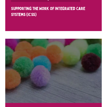
Supporting the Work of integrated Care
Systems (ICSs)