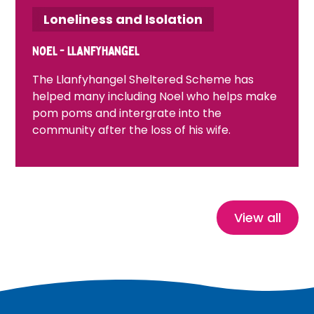
Loneliness and Isolation
Noel - Llanfyhangel
The Llanfyhangel Sheltered Scheme has
helped many including Noel who helps make
pom poms and intergrate into the
community after the loss of his wife.
View all