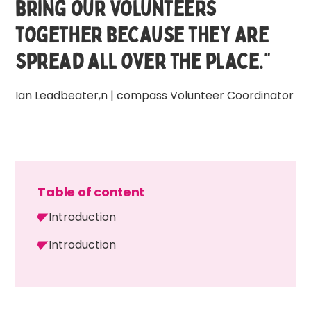
bring our volunteers
together because they are
spread all over the place.”
Ian Leadbeater,n | compass Volunteer Coordinator
Table of content
Introduction
Introduction