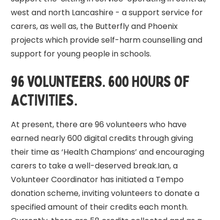
west and north Lancashire - a support service for
carers, as well as, the Butterfly and Phoenix
projects which provide self-harm counselling and
support for young people in schools.
96 VOLUNTEERS. 600 HOURS OF
ACTIVITIES.
At present, there are 96 volunteers who have
earned nearly 600 digital credits through giving
their time as ‘Health Champions’ and encouraging
carers to take a well-deserved break.Ian, a
Volunteer Coordinator has initiated a Tempo
donation scheme, inviting volunteers to donate a
specified amount of their credits each month.