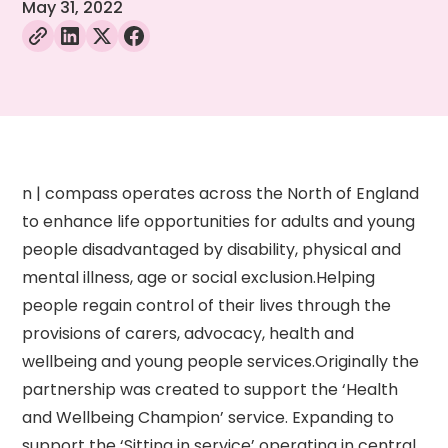
May 31, 2022
n | compass operates across the North of England
to enhance life opportunities for adults and young
people disadvantaged by disability, physical and
mental illness, age or social exclusion.Helping
people regain control of their lives through the
provisions of carers, advocacy, health and
wellbeing and young people services.Originally the
partnership was created to support the ‘Health
and Wellbeing Champion’ service. Expanding to
support the ‘Sitting in service’ operating in central,