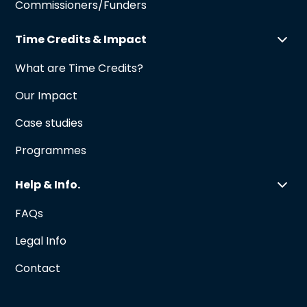
Commissioners/Funders
Time Credits & Impact
What are Time Credits?
Our Impact
Case studies
Programmes
Help & Info.
FAQs
Legal Info
Contact