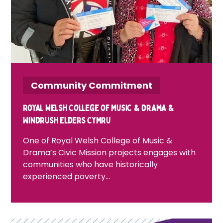
Community Commitment
Royal Welsh College of Music & Drama &
Windrush Elders Cymru
One of Royal Welsh College of Music &
Drama’s Civic Mission projects engages with
communities who have historically
experienced poverty…