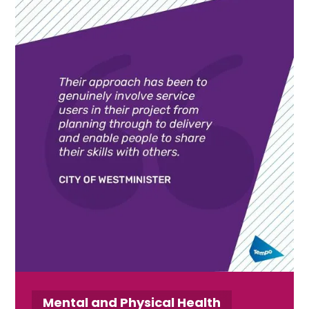
Mental and Physical Health