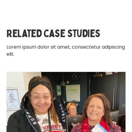
Related case studies
Lorem ipsum dolor sit amet, consectetur adipiscing
elit.