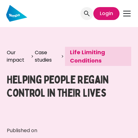
Login
Life Limiting
Our
Case
impact
studies
Conditions
Helping People Regain
Control in their Lives
Published on