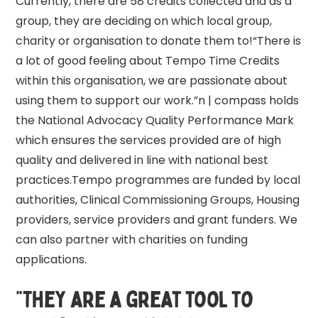
Currently, there are 58 credits collected and as a
group, they are deciding on which local group,
charity or organisation to donate them to!“There is
a lot of good feeling about Tempo Time Credits
within this organisation, we are passionate about
using them to support our work.”n | compass holds
the National Advocacy Quality Performance Mark
which ensures the services provided are of high
quality and delivered in line with national best
practices.Tempo programmes are funded by local
authorities, Clinical Commissioning Groups, Housing
providers, service providers and grant funders. We
can also partner with charities on funding
applications.
“They are a great tool to