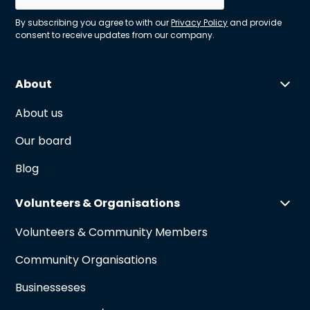
By subscribing you agree to with our
Privacy Policy
and provide
consent to receive updates from our company.
About
About us
Our board
Blog
Volunteers & Organisations
Volunteers & Community Members
Community Organisations
Businesseses