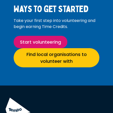
Ways to get started
Take your first step into volunteering and
begin earning Time Credits.
Start volunteering
Find local organisations to
volunteer with