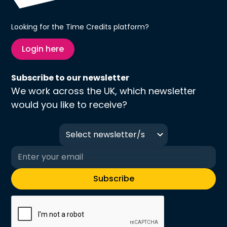
Looking for the Time Credits platform?
Login here
Subscribe to our newsletter
We work across the UK, which newsletter
would you like to receive?
Select newsletter/s