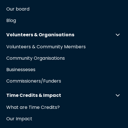
Our board
Blog
Volunteers & Organisations
Volunteers & Community Members
Community Organisations
Businesseses
Commissioners/Funders
Time Credits & Impact
What are Time Credits?
Our Impact