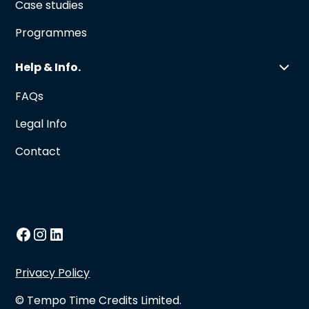
Case studies
Programmes
Help & Info.
FAQs
Legal Info
Contact
Privacy Policy
© Tempo Time Credits Limited.