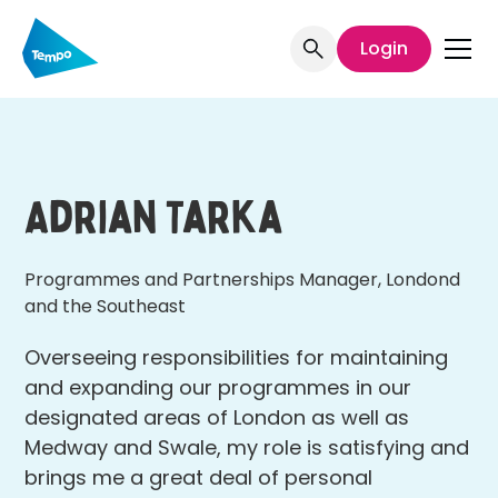
Login
Adrian Tarka
Programmes and Partnerships Manager, Londond
and the Southeast
Overseeing responsibilities for maintaining
and expanding our programmes in our
designated areas of London as well as
Medway and Swale, my role is satisfying and
brings me a great deal of personal