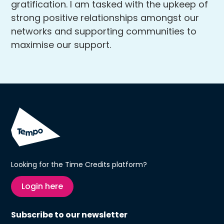
gratification. I am tasked with the upkeep of
strong positive relationships amongst our
networks and supporting communities to
maximise our support.
Looking for the Time Credits platform?
Login here
Subscribe to our newsletter