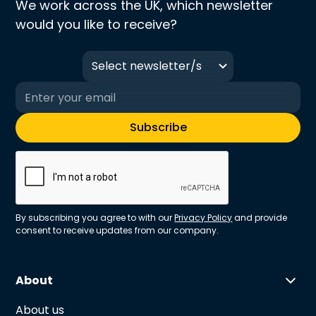
We work across the UK, which newsletter
would you like to receive?
Select newsletter/s
By subscribing you agree to with our
Privacy Policy
and provide
consent to receive updates from our company.
About
About us