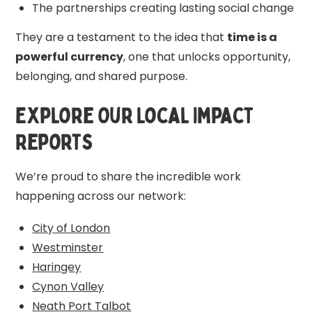
The partnerships creating lasting social change
They are a testament to the idea that
time is a
powerful currency
, one that unlocks opportunity,
belonging, and shared purpose.
Explore Our Local Impact
Reports
We’re proud to share the incredible work
happening across our network:
City of London
Westminster
Haringey
Cynon Valley
Neath Port Talbot