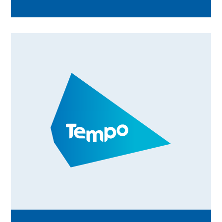
communities across the UK. From beach
cleans and wellbeing activities to community
walks and volunteer celebration events,
discover how Tempo teams are bringing
people together, creating meaningful
connections, and rewarding volunteering
through Time Credits. Find out what's
happening in your area and how you can get
involved.