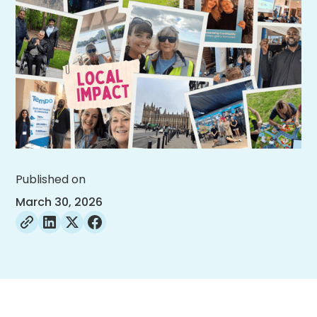
Published on
March 30, 2026