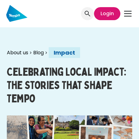
Login
Impact
About us
Blog
Celebrating Local Impact:
The Stories That Shape
Tempo