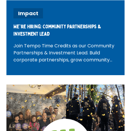
Impact
We're Hiring: Community Partnerships &
Investment Lead
Join Tempo Time Credits as our Community
Partnerships & Investment Lead. Build
corporate partnerships, grow community
investment, and create positive change
across London.