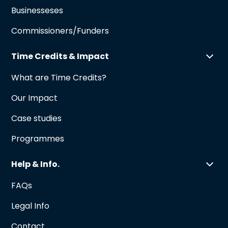
Businesseses
Commissioners/Funders
Time Credits & Impact
What are Time Credits?
Our Impact
Case studies
Programmes
Help & Info.
FAQs
Legal Info
Contact