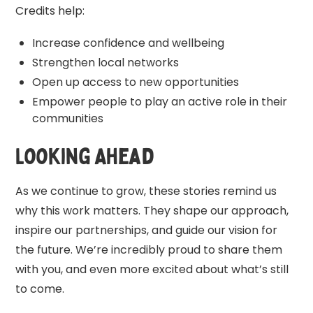
Credits help:
Increase confidence and wellbeing
Strengthen local networks
Open up access to new opportunities
Empower people to play an active role in their
communities
Looking Ahead
As we continue to grow, these stories remind us
why this work matters. They shape our approach,
inspire our partnerships, and guide our vision for
the future. We’re incredibly proud to share them
with you, and even more excited about what’s still
to come.