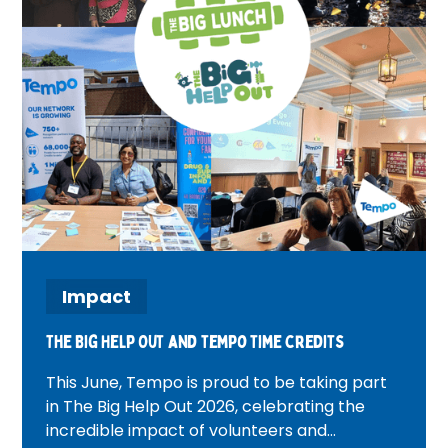
Impact
The Big Help Out and tempo time credits
This June, Tempo is proud to be taking part
in The Big Help Out 2026, celebrating the
incredible impact of volunteers and