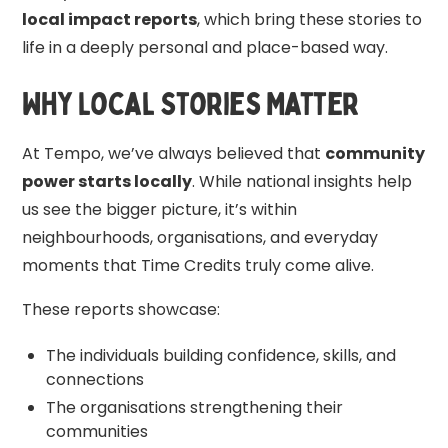
local impact reports
, which bring these stories to
life in a deeply personal and place-based way.
Why Local Stories Matter
At Tempo, we’ve always believed that
community
power starts locally
. While national insights help
us see the bigger picture, it’s within
neighbourhoods, organisations, and everyday
moments that Time Credits truly come alive.
These reports showcase:
The individuals building confidence, skills, and
connections
The organisations strengthening their
communities