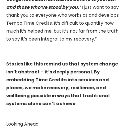
and those who’ve stood by you.’
I just want to say
thank you to everyone who works at and develops
Tempo Time Credits. It’s difficult to quantify how
much it’s helped me, but it’s not far from the truth
to say it’s been integral to my recovery.”
Stories like this remind us that system change
isn’t abstract – it’s deeply personal. By
embedding Time Credits into services and
places, we make recovery, resilience, and
wellbeing possible in ways that traditional
systems alone can’t achieve.
Looking Ahead