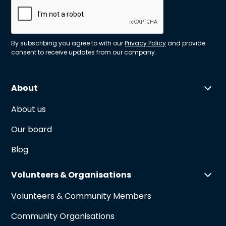
By subscribing you agree to with our
Privacy Policy
and provide
consent to receive updates from our company.
About
About us
Our board
Blog
Volunteers & Organisations
Volunteers & Community Members
Community Organisations