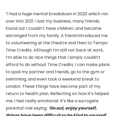
“I had a huge mental breakdown in 2020 which ran
over into 2021. I lost my business, many friends,
found out I couldn’t have children, and became
estranged from my family. A friend introduced me
to volunteering at the theatre and then to Tempo
Time Credits. Although I’m still not back at work,
I’m able to do nice things that I simply couldn’t
afford to do without Time Credits. I can make plans
to spoil my partner and friends, go to the gym or
swimming, and even took a weekend break to
London. These things have become part of my
return to health plan. Reflecting on how it’s helped
me, I feel really emotional. It’s like a surrogate
parental role saying:
‘Go out, enjoy yourself,
things have been difficult so be kind to yourself