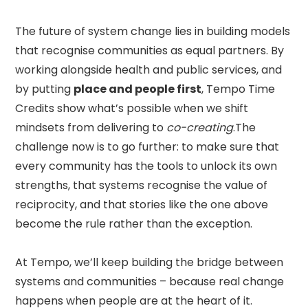
The future of system change lies in building models
that recognise communities as equal partners. By
working alongside health and public services, and
by putting
place and people first
, Tempo Time
Credits show what’s possible when we shift
mindsets from delivering to
co-creating
.The
challenge now is to go further: to make sure that
every community has the tools to unlock its own
strengths, that systems recognise the value of
reciprocity, and that stories like the one above
become the rule rather than the exception.
At Tempo, we’ll keep building the bridge between
systems and communities – because real change
happens when people are at the heart of it.