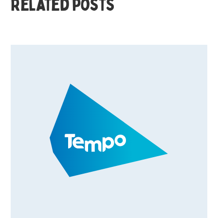
Related posts