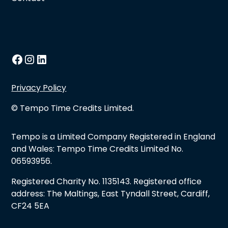
Privacy Policy
© Tempo Time Credits Limited.
Tempo is a Limited Company Registered in England
and Wales: Tempo Time Credits Limited No.
06593956.
Registered Charity No. 1135143. Registered office
address: The Maltings, East Tyndall Street, Cardiff,
CF24 5EA