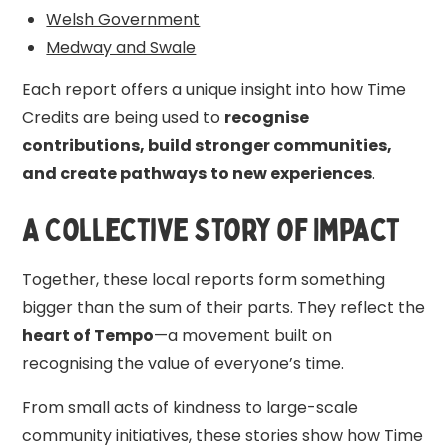
Welsh Government
Medway and Swale
Each report offers a unique insight into how Time
Credits are being used to
recognise
contributions, build stronger communities,
and create pathways to new experiences
.
A Collective Story of Impact
Together, these local reports form something
bigger than the sum of their parts. They reflect the
heart of Tempo
—a movement built on
recognising the value of everyone’s time.
From small acts of kindness to large-scale
community initiatives, these stories show how Time