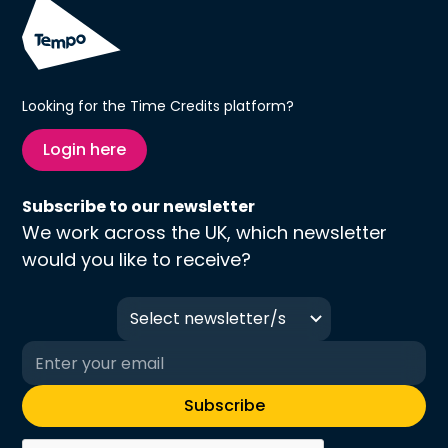
Looking for the Time Credits platform?
Login here
Subscribe to our newsletter
We work across the UK, which newsletter
would you like to receive?
Select newsletter/s