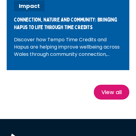
Impact
Connection, Nature and Community: Bringing
Hapus to Life Through Time Credits
Discover how Tempo Time Credits and
Hapus are helping improve wellbeing across
Wales through community connection,
volunteering, nature and heritage
experiences. Featuring inspiring real-life
stories, this blog explores how Time Credits
reduce isolation, build confidence and create
healthier, more connected communities.
View all