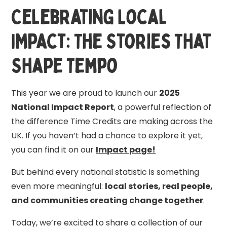
Celebrating Local
Impact: The Stories That
Shape Tempo
This year we are proud to launch our
2025
National Impact Report
, a powerful reflection of
the difference Time Credits are making across the
UK. If you haven’t had a chance to explore it yet,
you can find it on our
Impact page!
But behind every national statistic is something
even more meaningful:
local stories, real people,
and communities creating change together
.
Today, we’re excited to share a collection of our