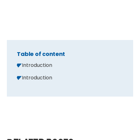
Table of content
Introduction
Introduction