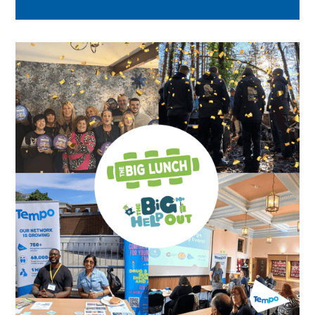
across London.