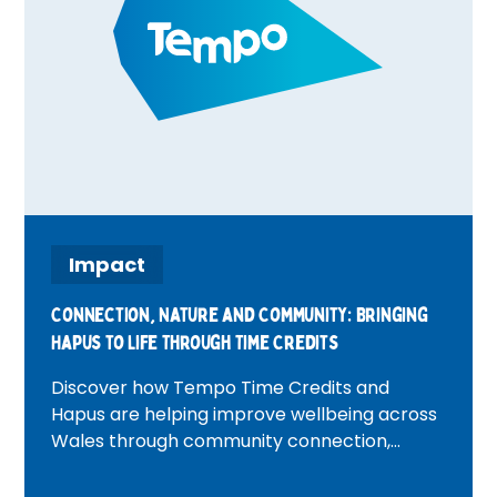
Impact
Connection, Nature and Community: Bringing
Hapus to Life Through Time Credits
Discover how Tempo Time Credits and
Hapus are helping improve wellbeing across
Wales through community connection,
volunteering, nature and heritage
experiences. Featuring inspiring real-life