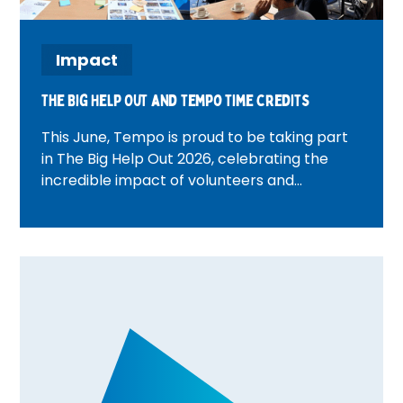
Impact
The Big Help Out and tempo time credits
This June, Tempo is proud to be taking part
in The Big Help Out 2026, celebrating the
incredible impact of volunteers and
communities across the UK. From beach
cleans and wellbeing activities to community
walks and volunteer celebration events,
discover how Tempo teams are bringing
people together, creating meaningful
connections, and rewarding volunteering
through Time Credits. Find out what's
happening in your area and how you can get
involved.