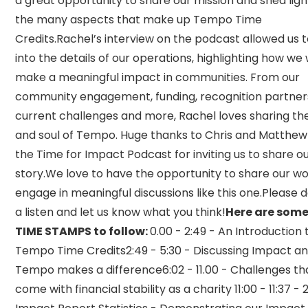
a great opportunity to share our mission and shed ligh
the many aspects that make up Tempo Time
Credits.Rachel’s interview on the podcast allowed us 
into the details of our operations, highlighting how we
make a meaningful impact in communities. From our
community engagement, funding, recognition partner
current challenges and more, Rachel loves sharing th
and soul of Tempo. Huge thanks to Chris and Matthe
the Time for Impact Podcast for inviting us to share o
story.We love to have the opportunity to share our w
engage in meaningful discussions like this one.Please 
a listen and let us know what you think!
Here are some
TIME STAMPS to follow:
0.00 - 2:49 - An Introduction 
Tempo Time Credits2:49 - 5:30 - Discussing Impact a
Tempo makes a difference6:02 - 11.00 - Challenges th
come with financial stability as a charity 11:00 - 11:37 -