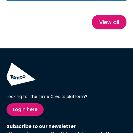
stories, this blog explores how Time Credits
reduce isolation, build confidence and create
healthier, more connected communities.
View all
Looking for the Time Credits platform?
Login here
Subscribe to our newsletter