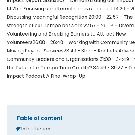
Impact Report Statistics - Demonstrating our Impact 1
14:25 - Focusing on different areas of Impact 14:26 - 2
Discussing Meaningful Recognition 20:00 - 22:57 - The
strength of our Tempo Network 22:57 - 26:08 - Diversi
Volunteering and Breaking Barriers to Attract New
Volunteers26:08 - 28:48 - Working with Community Se
Moving Beyond Services28:49 - 31:00 - Rachel's Advice
Community Leaders and Organisations 31:00 - 34:49 -
the Future for Tempo Time Credits? 34:49 - 39:27 - Ti
Impact Podcast A Final Wrap-Up
Table of content
Introduction