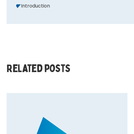
Introduction
Related posts