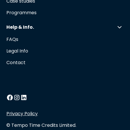
Case studies
Programmes
Help & Info.
FAQs
Legal Info
Contact
Privacy Policy
© Tempo Time Credits Limited.