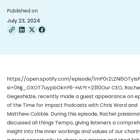
Published on
July 23, 2024
https://open.spotify.com/episode/1mP0rZLZNi5OTyIs
si=0Njj_OXOT7uypbOknY6-HA?t=2310Our CEO, Rache
Gegeshidze, recently made a guest appearance on ep
of the Time for Impact Podcasts with Chris Ward and
Matthew Cobble. During this episode, Rachel passiona
discussed all things Tempo, giving listeners a compre
insight into the inner workings and values of our charity