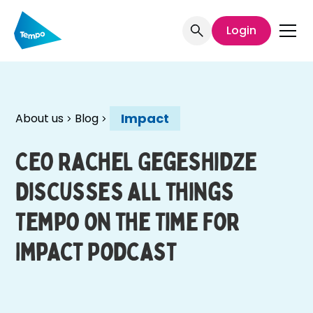
Login
Impact
About us
Blog
CEO Rachel Gegeshidze
Discusses all things
Tempo on the Time For
Impact Podcast