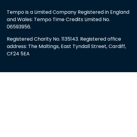
Tempo is a Limited Company Registered in England
and Wales: Tempo Time Credits Limited No.
06593956.
Registered Charity No. 1135143. Registered office
address: The Maltings, East Tyndall Street, Cardiff,
CF24 5EA