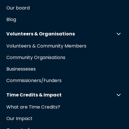
Our board
Blog
Volunteers & Organisations
Volunteers & Community Members
Community Organisations
Businesseses
Commissioners/Funders
Time Credits & Impact
What are Time Credits?
Our Impact