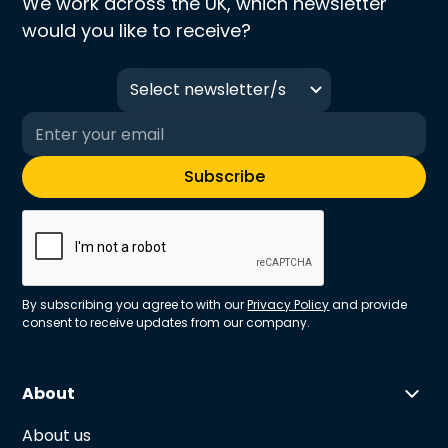
We work across the UK, which newsletter
would you like to receive?
Select newsletter/s
By subscribing you agree to with our
Privacy Policy
and provide
consent to receive updates from our company.
About
About us