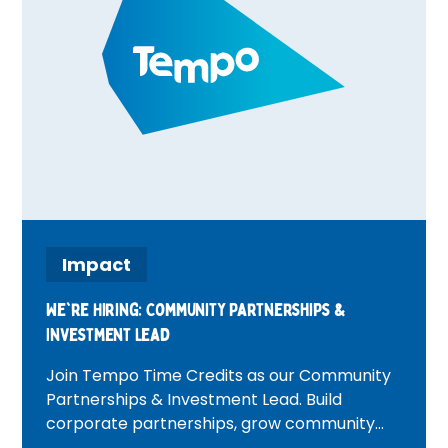
Impact
We're Hiring: Community Partnerships &
Investment Lead
Join Tempo Time Credits as our Community
Partnerships & Investment Lead. Build
corporate partnerships, grow community
investment, and create positive change