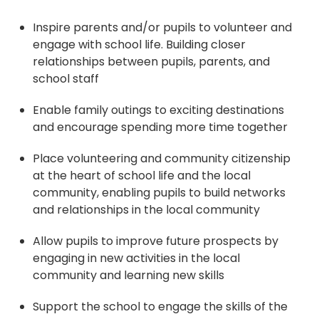
Inspire parents and/or pupils to volunteer and
engage with school life. Building closer
relationships between pupils, parents, and
school staff
Enable family outings to exciting destinations
and encourage spending more time together
Place volunteering and community citizenship
at the heart of school life and the local
community, enabling pupils to build networks
and relationships in the local community
Allow pupils to improve future prospects by
engaging in new activities in the local
community and learning new skills
Support the school to engage the skills of the