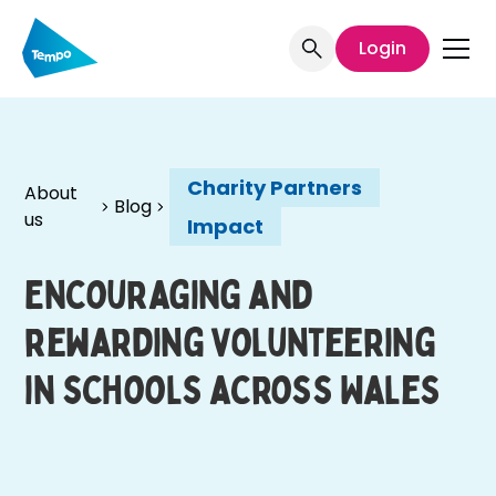
Login
Charity Partners
About
Blog
us
Impact
Encouraging and
rewarding volunteering
in schools across Wales