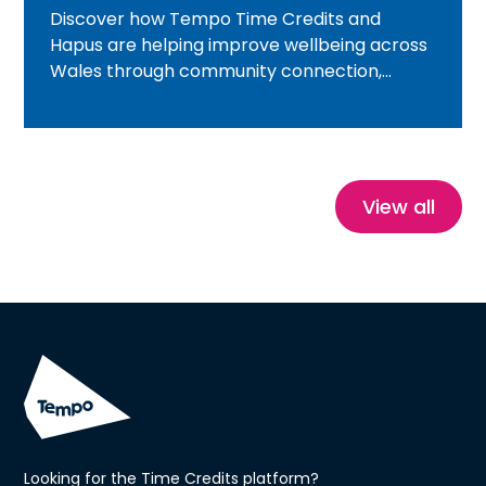
Discover how Tempo Time Credits and
Hapus are helping improve wellbeing across
Wales through community connection,
volunteering, nature and heritage
experiences. Featuring inspiring real-life
stories, this blog explores how Time Credits
reduce isolation, build confidence and create
healthier, more connected communities.
View all
Looking for the Time Credits platform?