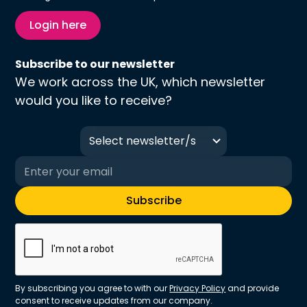
Login here
Subscribe to our newsletter
We work across the UK, which newsletter
would you like to receive?
Select newsletter/s
By subscribing you agree to with our
Privacy Policy
and provide
consent to receive updates from our company.