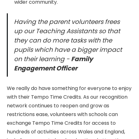
wider community.
Having the parent volunteers frees
up our Teaching Assistants so that
they can do more tasks with the
pupils which have a bigger impact
on their learning -
Family
Engagement Officer
We really do have something for everyone to enjoy
with their Tempo Time Credits. As our recognition
network continues to reopen and grow as
restrictions ease, volunteers with schools can
exchange Tempo Time Credits for access to
hundreds of activities across Wales and England,