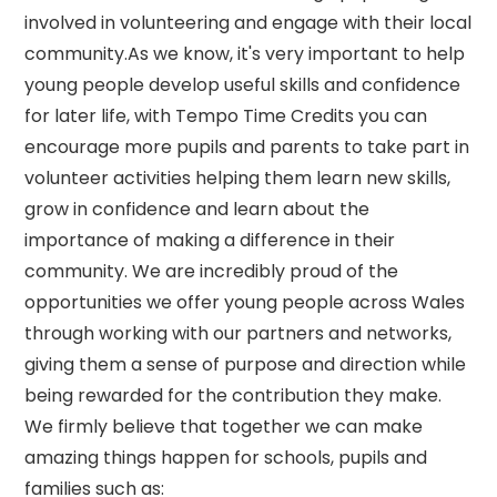
involved in volunteering and engage with their local
community.As we know, it's very important to help
young people develop useful skills and confidence
for later life, with Tempo Time Credits you can
encourage more pupils and parents to take part in
volunteer activities helping them learn new skills,
grow in confidence and learn about the
importance of making a difference in their
community. We are incredibly proud of the
opportunities we offer young people across Wales
through working with our partners and networks,
giving them a sense of purpose and direction while
being rewarded for the contribution they make.
We firmly believe that together we can make
amazing things happen for schools, pupils and
families such as: