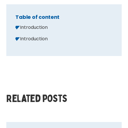
Table of content
Introduction
Introduction
Related posts