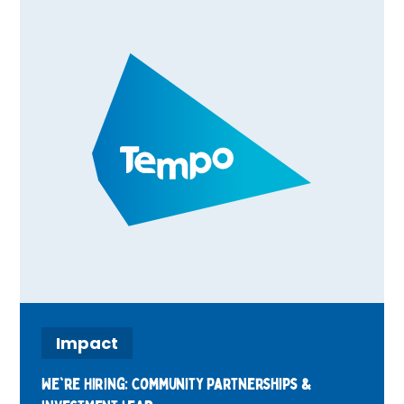
Impact
We're Hiring: Community Partnerships &