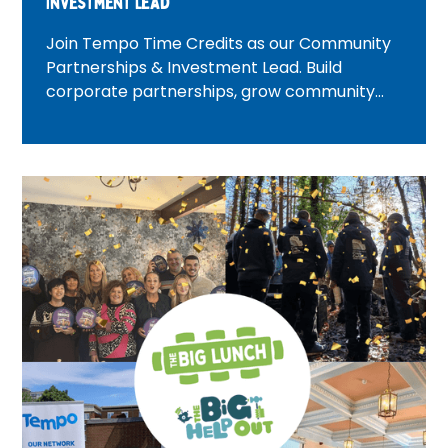
Investment Lead
Join Tempo Time Credits as our Community
Partnerships & Investment Lead. Build
corporate partnerships, grow community
investment, and create positive change
across London.