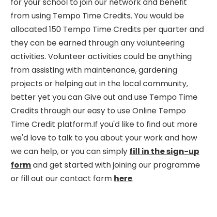
for your school to join our network and benefit
from using Tempo Time Credits. You would be
allocated 150 Tempo Time Credits per quarter and
they can be earned through any volunteering
activities. Volunteer activities could be anything
from assisting with maintenance, gardening
projects or helping out in the local community,
better yet you can Give out and use Tempo Time
Credits through our easy to use Online Tempo
Time Credit platform.If you'd like to find out more
we'd love to talk to you about your work and how
we can help, or you can simply
fill in the sign-up
form
and get started with joining our programme
or fill out our contact form
here
.