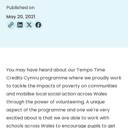
Published on
May 20, 2021
You may have heard about our Tempo Time
Credits Cymru programme where we proudly work
to tackle the impacts of poverty on communities
and mobilise local social action across Wales
through the power of volunteering. A unique
aspect of the programme and one we're very
excited about is that we are able to work with
schools across Wales to encourage pupils to get