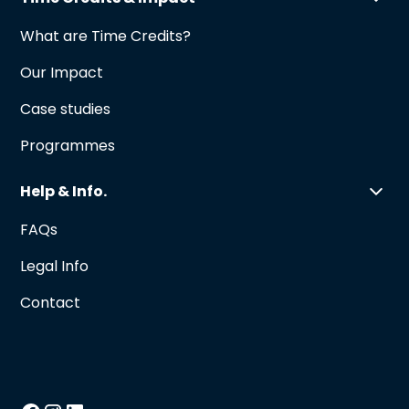
What are Time Credits?
Our Impact
Case studies
Programmes
Help & Info.
FAQs
Legal Info
Contact