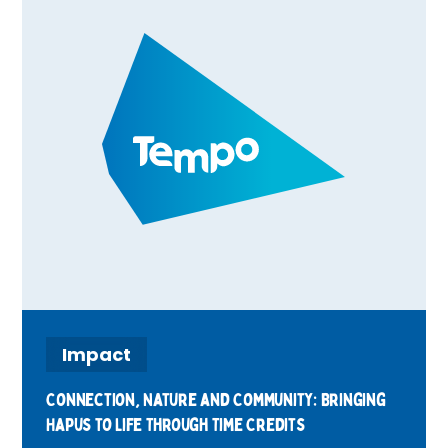
connections, and rewarding volunteering
through Time Credits. Find out what's
happening in your area and how you can get
involved.
Impact
Connection, Nature and Community: Bringing
Hapus to Life Through Time Credits