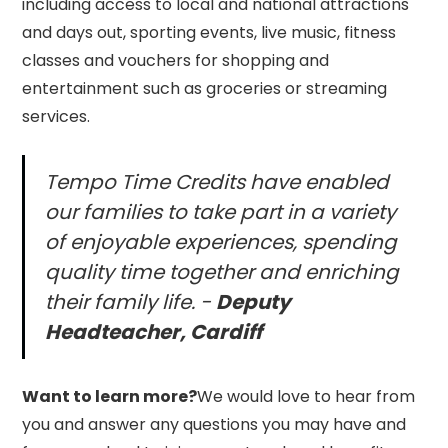
including access to local and national attractions
and days out, sporting events, live music, fitness
classes and vouchers for shopping and
entertainment such as groceries or streaming
services.
Tempo Time Credits have enabled
our families to take part in a variety
of enjoyable experiences, spending
quality time together and enriching
their family life. -
Deputy
Headteacher, Cardiff
Want to learn more?
We would love to hear from
you and answer any questions you may have and