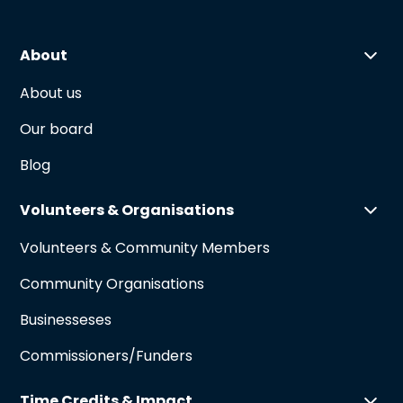
About
About us
Our board
Blog
Volunteers & Organisations
Volunteers & Community Members
Community Organisations
Businesseses
Commissioners/Funders
Time Credits & Impact