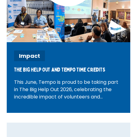
Impact
The Big Help Out and tempo time credits
This June, Tempo is proud to be taking part
in The Big Help Out 2026, celebrating the
incredible impact of volunteers and
communities across the UK. From beach
cleans and wellbeing activities to community
walks and volunteer celebration events,
discover how Tempo teams are bringing
people together, creating meaningful