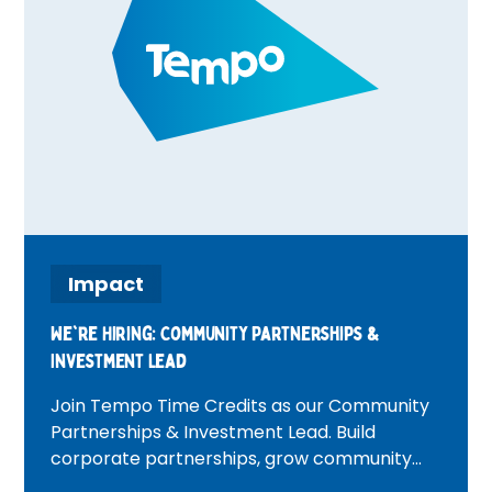
Impact
We're Hiring: Community Partnerships &
Investment Lead
Join Tempo Time Credits as our Community
Partnerships & Investment Lead. Build
corporate partnerships, grow community
investment, and create positive change