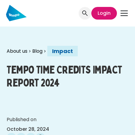
Login
Impact
About us
Blog
Tempo Time Credits Impact
Report 2024
Published on
October 28, 2024