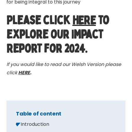
for being integral to this journey
Please click
HERE
to
explore our Impact
Report for 2024.
If you would like to read our Welsh Version please
click
HERE
.
Table of content
Introduction