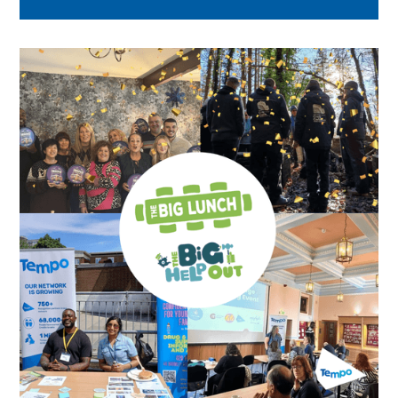
across London.