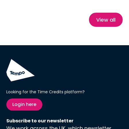
stories, this blog explores how Time Credits
reduce isolation, build confidence and create
healthier, more connected communities.
View all
Looking for the Time Credits platform?
Login here
Subscribe to our newsletter
We work across the UK, which newsletter