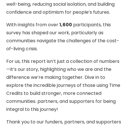
well-being, reducing social isolation, and building
confidence and optimism for people’s futures.
With insights from over
1,600
participants, this
survey has shaped our work, particularly as
communities navigate the challenges of the cost-
of-living crisis.
For us, this report isn’t just a collection of numbers
—it’s our story, highlighting who we are and the
difference we’re making together. Dive in to
explore the incredible journeys of those using Time
Credits to build stronger, more connected
communities. partners, and supporters for being
integral to this journey!
Thank you to our funders, partners, and supporters