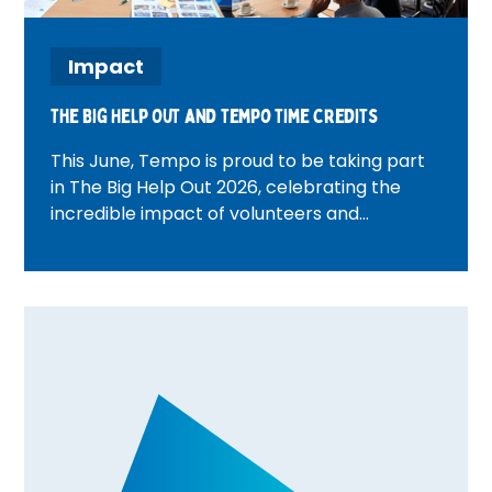
Impact
The Big Help Out and tempo time credits
This June, Tempo is proud to be taking part
in The Big Help Out 2026, celebrating the
incredible impact of volunteers and
communities across the UK. From beach
cleans and wellbeing activities to community
walks and volunteer celebration events,
discover how Tempo teams are bringing
people together, creating meaningful
connections, and rewarding volunteering
through Time Credits. Find out what's
happening in your area and how you can get
involved.