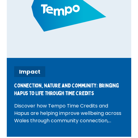
Impact
Connection, Nature and Community: Bringing
Hapus to Life Through Time Credits
Discover how Tempo Time Credits and
Hapus are helping improve wellbeing across
Wales through community connection,
volunteering, nature and heritage
experiences. Featuring inspiring real-life