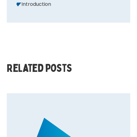
Introduction
Related posts