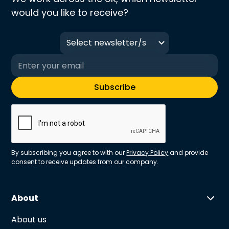
would you like to receive?
Select newsletter/s
By subscribing you agree to with our
Privacy Policy
and provide
consent to receive updates from our company.
About
About us