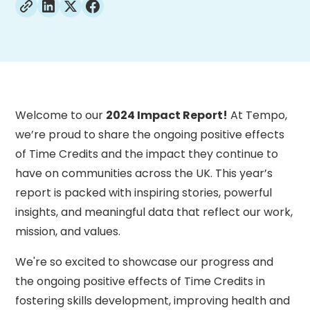
Welcome to our
2024 Impact Report!
At Tempo,
we’re proud to share the ongoing positive effects
of Time Credits and the impact they continue to
have on communities across the UK. This year’s
report is packed with inspiring stories, powerful
insights, and meaningful data that reflect our work,
mission, and values.
We're so excited to showcase our progress and
the ongoing positive effects of Time Credits in
fostering skills development, improving health and