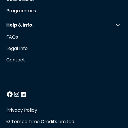
Programmes
Help & Info.
FAQs
Legal Info
Contact
Privacy Policy
© Tempo Time Credits Limited.