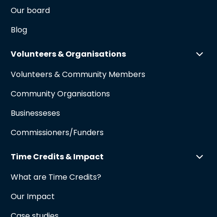
Our board
Blog
Volunteers & Organisations
Volunteers & Community Members
Community Organisations
Businesseses
Commissioners/Funders
Time Credits & Impact
What are Time Credits?
Our Impact
Case studies