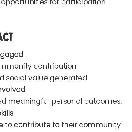
 opportunities for participation
act
ngaged
ommunity contribution
d social value generated
involved
ted meaningful personal outcomes:
ills
e to contribute to their community