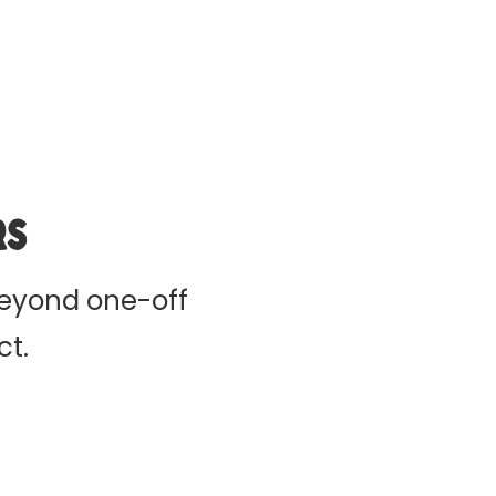
rs
beyond one-off
ct.