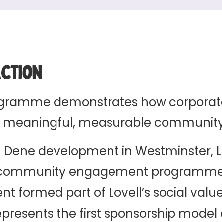
Action
ogramme demonstrates how corporat
nto meaningful, measurable communit
on Dene development in Westminster, L
 community engagement programme 
t formed part of Lovell’s social valu
esents the first sponsorship model o