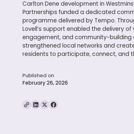
Carlton Dene development in Westminste
Partnerships funded a dedicated com
programme delivered by Tempo. Through
Lovell’s support enabled the delivery of 
engagement, and community-building a
strengthened local networks and create
residents to participate, connect, and th
Published on
February 26, 2026