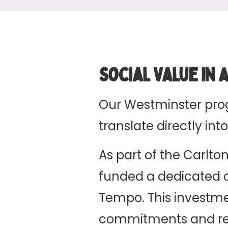
Social Value in 
Our Westminster pr
translate directly i
As part of the Carlt
funded a dedicated
Tempo. This investmen
commitments and repr