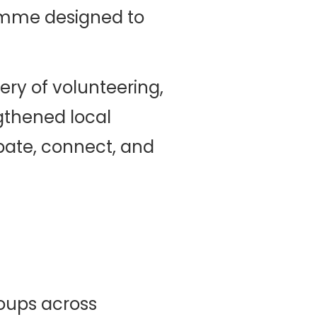
amme designed to
ery of volunteering,
gthened local
ipate, connect, and
oups across