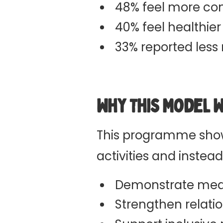
48% feel more con
40% feel healthier
33% reported less 
Why This Model 
This programme show
activities and instea
Demonstrate mea
Strengthen relati