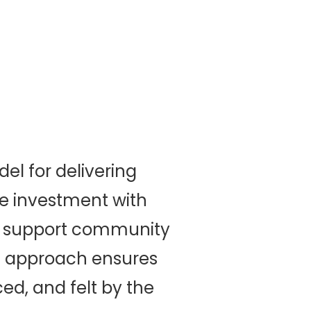
l for delivering
e investment with
n support community
is approach ensures
ced, and felt by the