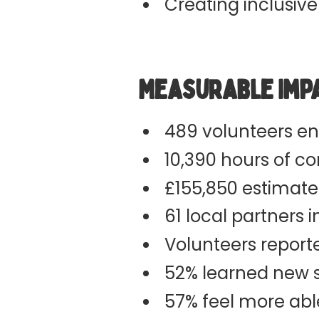
Creating inclusive
Measurable Imp
489 volunteers e
10,390 hours of c
£155,850 estimate
61 local partners 
Volunteers repor
52% learned new sk
57% feel more abl