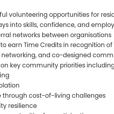
l volunteering opportunities for resi
s into skills, confidence, and empl
rral networks between organisations
to earn Time Credits in recognition of 
s, networking, and co-designed commu
 on key community priorities including
ing
olation
 through cost-of-living challenges
y resilience