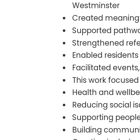
Westminster
Created meaningfu
Supported pathway
Strengthened refe
Enabled residents 
Facilitated event
This work focused
Health and wellbe
Reducing social is
Supporting people
Building communit