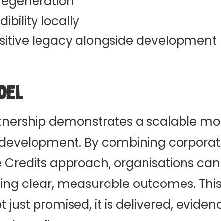
 regeneration
ibility locally
ositive legacy alongside development
del
nership demonstrates a scalable mode
 development. By combining corporat
 Credits approach, organisations ca
ieving clear, measurable outcomes. Th
ot just promised, it is delivered, eviden