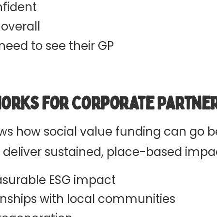
fident
 overall
need to see their GP
Works for Corporate Partne
s how social value funding can go 
d deliver sustained, place-based impa
surable ESG impact
onships with local communities