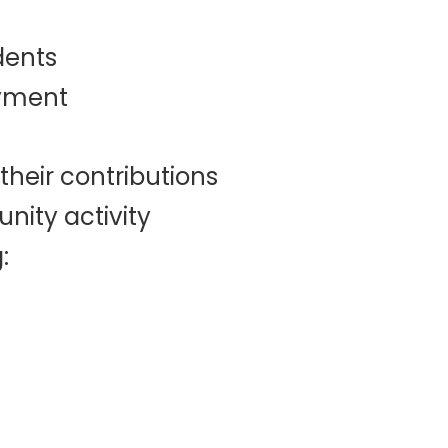
dents
oyment
their contributions
nity activity
: