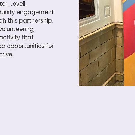
r, Lovell
munity engagement
 this partnership,
volunteering,
ctivity that
d opportunities for
rive.