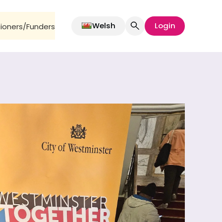
Welsh
Login
oners/Funders