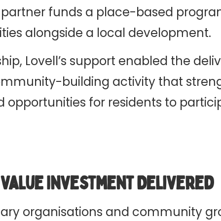
 partner funds a place-based progr
ies alongside a local development.
hip, Lovell’s support enabled the deliv
munity-building activity that stren
opportunities for residents to partic
l Value Investment Delivered
ary organisations and community gr