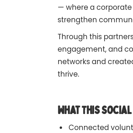
— where a corporate
strengthen communit
Through this partners
engagement, and com
networks and created 
thrive.
What This Socia
Connected volunt