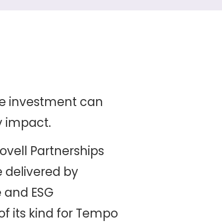
e investment can
y impact.
ovell Partnerships
delivered by
e and ESG
f its kind for Tempo