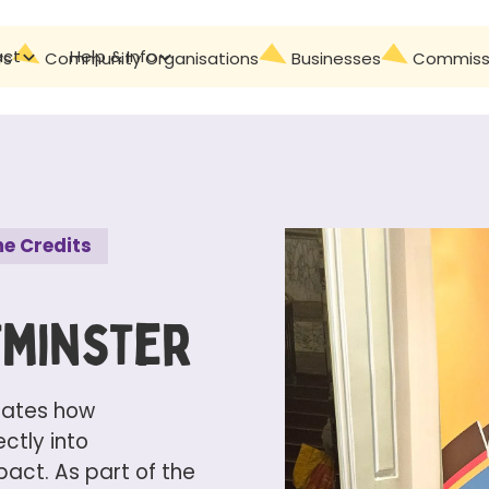
act
Help & Info
Contact
rs
Community Organisations
Businesses
Commissi
e Credits
tminster
ates how
ctly into
ct. As part of the