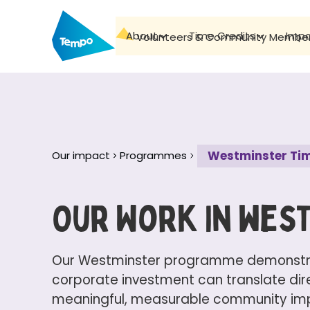
About
Time Credits
Imp
Volunteers & Community Membe
Westminster Tim
Our impact
Programmes
Our Work In wes
Our Westminster programme demonstr
corporate investment can translate dire
meaningful, measurable community impa