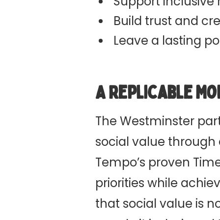
Support inclusive
Build trust and cred
Leave a lasting p
A Replicable Mo
The Westminster part
social value through
Tempo’s proven Time
priorities while ach
that social value is n