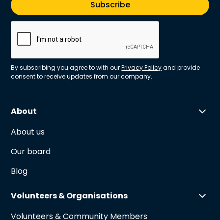
By subscribing you agree to with our
Privacy Policy
and provide
consent to receive updates from our company.
About
About us
Our board
Blog
Volunteers & Organisations
Volunteers & Community Members