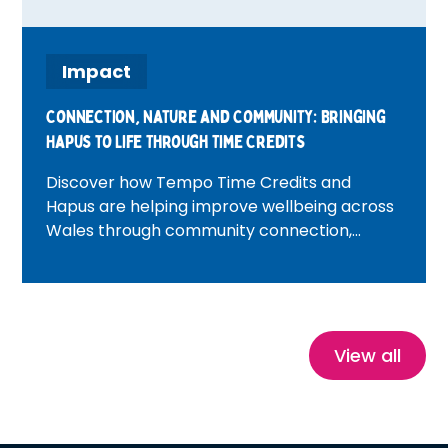
Impact
Connection, Nature and Community: Bringing
Hapus to Life Through Time Credits
Discover how Tempo Time Credits and
Hapus are helping improve wellbeing across
Wales through community connection,
volunteering, nature and heritage
experiences. Featuring inspiring real-life
stories, this blog explores how Time Credits
reduce isolation, build confidence and create
healthier, more connected communities.
View all