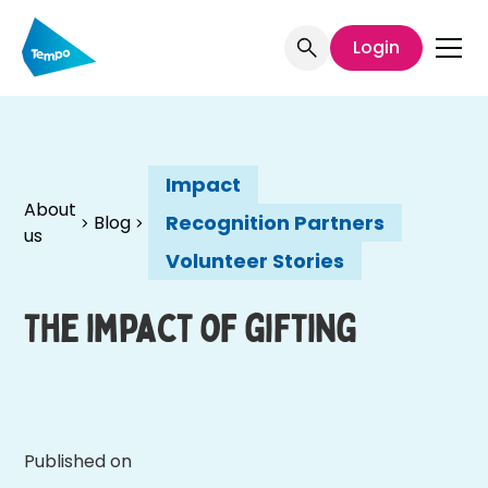
Login
Impact
About
Recognition Partners
Blog
us
Volunteer Stories
The impact of gifting
Published on