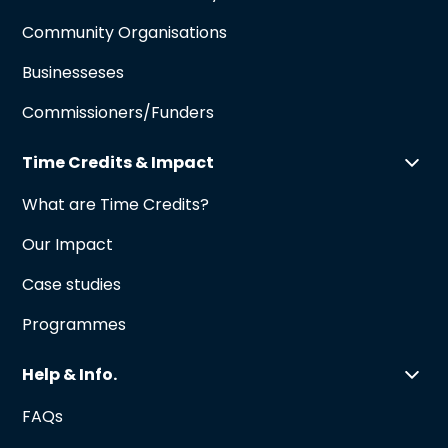
Community Organisations
Businesseses
Commissioners/Funders
Time Credits & Impact
What are Time Credits?
Our Impact
Case studies
Programmes
Help & Info.
FAQs