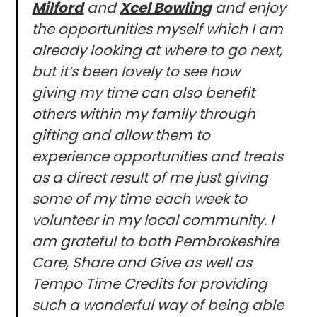
Milford
and
Xcel Bowling
and enjoy
the opportunities myself which I am
already looking at where to go next,
but it’s been lovely to see how
giving my time can also benefit
others within my family through
gifting and allow them to
experience opportunities and treats
as a direct result of me just giving
some of my time each week to
volunteer in my local community. I
am grateful to both Pembrokeshire
Care, Share and Give as well as
Tempo Time Credits for providing
such a wonderful way of being able