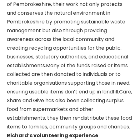
of Pembrokeshire, their work not only protects
and conserves the natural environment in
Pembrokeshire by promoting sustainable waste
management but also through providing
awareness across the local community and
creating recycling opportunities for the public,
businesses, statutory authorities, and educational
establishments.Many of the funds raised or items
collected are then donated to individuals or to
charitable organisations supporting those in need,
ensuring useable items don’t end up in landfill.Care,
Share and Give has also been collecting surplus
food from supermarkets and other
establishments, they then re-distribute these food
items to families, community groups and charities.
Richard’s volunteering experience