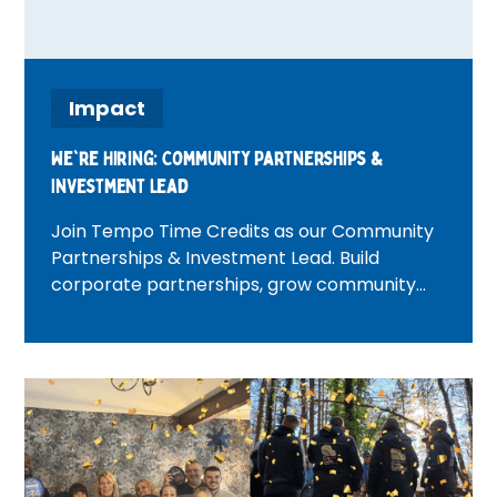
Impact
We're Hiring: Community Partnerships &
Investment Lead
Join Tempo Time Credits as our Community
Partnerships & Investment Lead. Build
corporate partnerships, grow community
investment, and create positive change
across London.