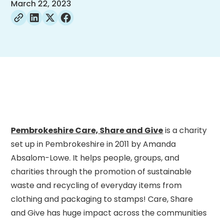
March 22, 2023
Pembrokeshire Care, Share and Give
is a charity
set up in Pembrokeshire in 2011 by Amanda
Absalom-Lowe. It helps people, groups, and
charities through the promotion of sustainable
waste and recycling of everyday items from
clothing and packaging to stamps! Care, Share
and Give has huge impact across the communities