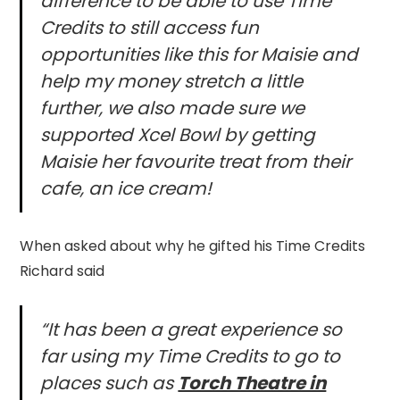
difference to be able to use Time
Credits to still access fun
opportunities like this for Maisie and
help my money stretch a little
further, we also made sure we
supported Xcel Bowl by getting
Maisie her favourite treat from their
cafe, an ice cream!
When asked about why he gifted his Time Credits
Richard said
“It has been a great experience so
far using my Time Credits to go to
places such as
Torch Theatre in