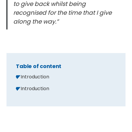
to give back whilst being
recognised for the time that I give
along the way.”
Table of content
Introduction
Introduction