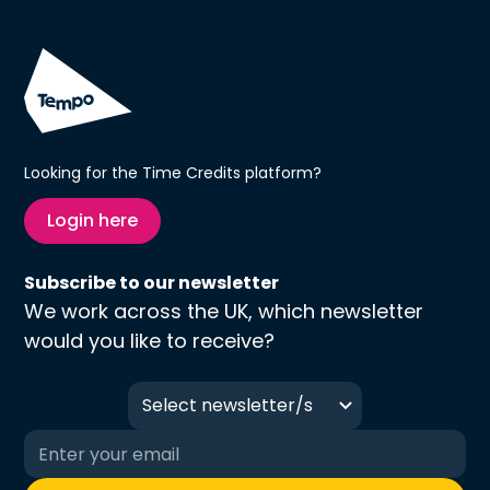
Looking for the Time Credits platform?
Login here
Subscribe to our newsletter
We work across the UK, which newsletter
would you like to receive?
Select newsletter/s