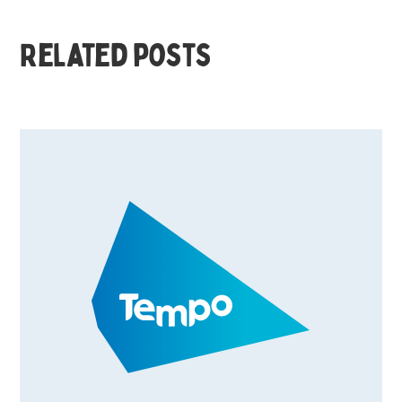
Related posts