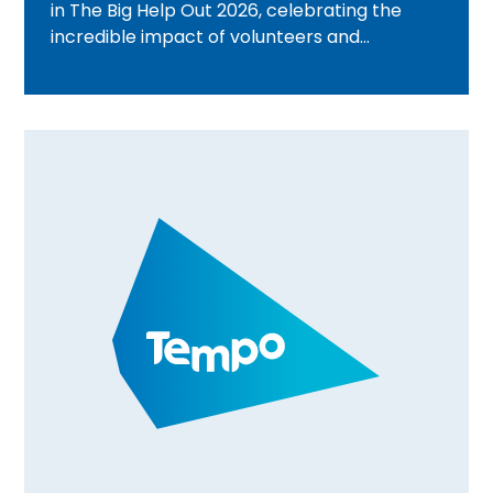
in The Big Help Out 2026, celebrating the
incredible impact of volunteers and
communities across the UK. From beach
cleans and wellbeing activities to community
walks and volunteer celebration events,
discover how Tempo teams are bringing
people together, creating meaningful
connections, and rewarding volunteering
through Time Credits. Find out what's
happening in your area and how you can get
involved.