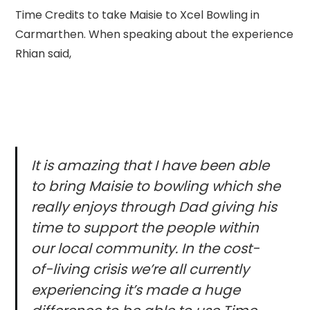
Time Credits to take Maisie to Xcel Bowling in
Carmarthen. When speaking about the experience
Rhian said,
It is amazing that I have been able
to bring Maisie to bowling which she
really enjoys through Dad giving his
time to support the people within
our local community. In the cost-
of-living crisis we’re all currently
experiencing it’s made a huge