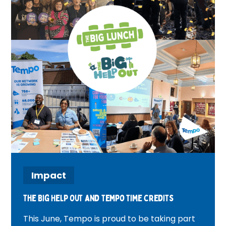
Impact
The Big Help Out and tempo time credits
This June, Tempo is proud to be taking part