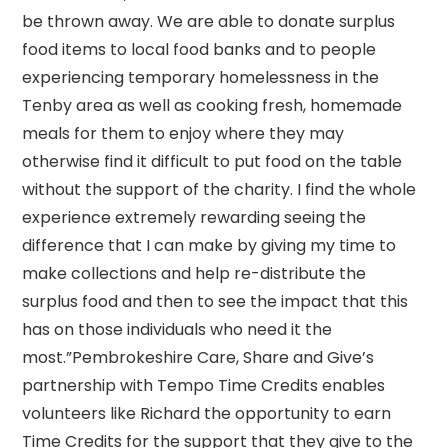
be thrown away. We are able to donate surplus
food items to local food banks and to people
experiencing temporary homelessness in the
Tenby area as well as cooking fresh, homemade
meals for them to enjoy where they may
otherwise find it difficult to put food on the table
without the support of the charity. I find the whole
experience extremely rewarding seeing the
difference that I can make by giving my time to
make collections and help re-distribute the
surplus food and then to see the impact that this
has on those individuals who need it the
most.”Pembrokeshire Care, Share and Give’s
partnership with Tempo Time Credits enables
volunteers like Richard the opportunity to earn
Time Credits for the support that they give to the