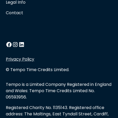
Legal Info
Contact
Privacy Policy
© Tempo Time Credits Limited.
Tempo is a Limited Company Registered in England
and Wales: Tempo Time Credits Limited No.
06593956.
Registered Charity No. 1135143. Registered office
address: The Maltings, East Tyndall Street, Cardiff,