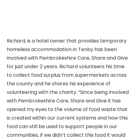
Richard, is a hotel owner that provides temporary
homeless accommodation in Tenby has been
involved with Pembrokeshire Care, Share and Give
for just under 2 years. Richard volunteers his time
to collect food surplus from supermarkets across
the county and he shares his experience of
volunteering with the charity. “Since being involved
with Pembrokeshire Care, Share and Give it has
opened my eyes to the volume of food waste that
is created within our current systems and how this
food can still be used to support people in our
communities, if we didn’t collect this food it would