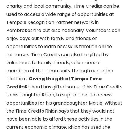
charity and local community. Time Credits can be
used to access a wide range of opportunities at
Tempo’s Recognition Partner network, in
Pembrokeshire but also nationally. Volunteers can
enjoy days out with family and friends or
opportunities to learn new skills through online
resources. Time Credits can also be gifted by
volunteers to family, friends, volunteers or
members of the community through our online
platform.
Giving the gift of Tempo Time
Credits
Richard has gifted some of his Time Credits
to his daughter Rhian, to support her to access
opportunities for his granddaughter Maisie. Without
the Time Credits Rhian says that they would not
have been able to afford these activities in the
current economic climate. Rhian has used the